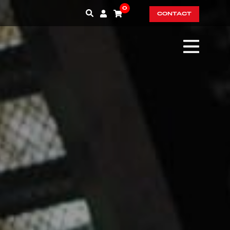
0
CONTACT