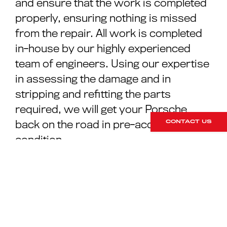
and ensure that the work is completed
properly, ensuring nothing is missed
from the repair. All work is completed
in-house by our highly experienced
team of engineers. Using our expertise
in assessing the damage and in
stripping and refitting the parts
required, we will get your Porsche
back on the road in pre-accident
CONTACT US
condition.
As a client of RPM Technik, you will be
in control of all the decisions
throughout the process. Our
operational staff will ensure you are