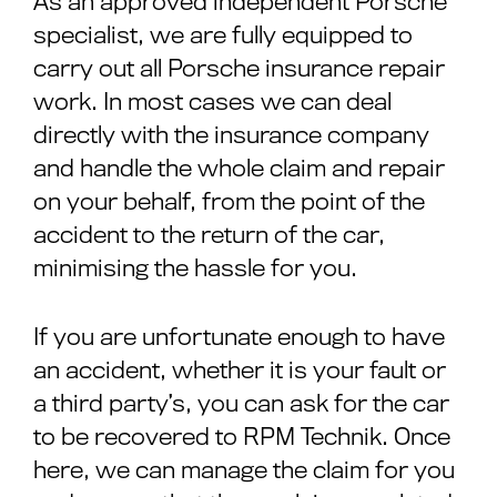
As an approved independent Porsche
specialist, we are fully equipped to
carry out all Porsche insurance repair
work. In most cases we can deal
directly with the insurance company
and handle the whole claim and repair
on your behalf, from the point of the
accident to the return of the car,
minimising the hassle for you.
If you are unfortunate enough to have
an accident, whether it is your fault or
a third party’s, you can ask for the car
to be recovered to RPM Technik. Once
here, we can manage the claim for you