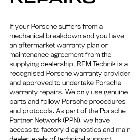
If your Porsche suffers from a
mechanical breakdown and you have
an aftermarket warranty plan or
maintenance agreement from the
supplying dealership, RPM Technik is a
recognised Porsche warranty provider
and approved to undertake Porsche
warranty repairs. We only use genuine
parts and follow Porsche procedures
and protocols. As part of the Porsche
Partner Network (PPN), we have
access to factory diagnostics and main
dealer levels of technical support.