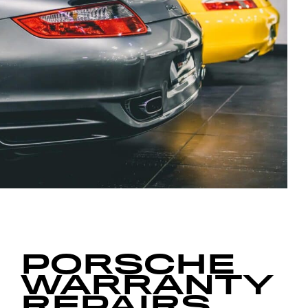
PORSCHE
WARRANTY
REPAIRS