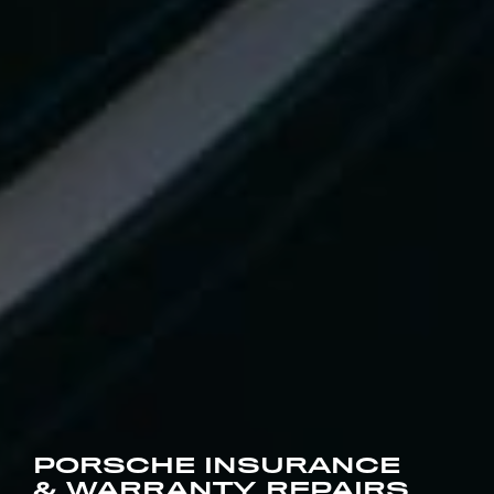
PORSCHE INSURANCE
& WARRANTY REPAIRS