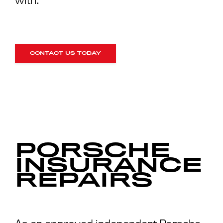
with.
CONTACT US TODAY
PORSCHE
INSURANCE
REPAIRS