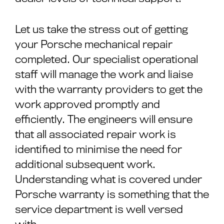
Let us take the stress out of getting
your Porsche mechanical repair
completed. Our specialist operational
staff will manage the work and liaise
with the warranty providers to get the
work approved promptly and
efficiently. The engineers will ensure
that all associated repair work is
identified to minimise the need for
additional subsequent work.
Understanding what is covered under
Porsche warranty is something that the
service department is well versed