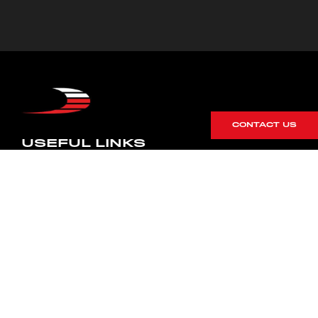
CONTACT US
USEFUL LINKS
Blog
Careers
Terms & Conditions
Privacy Policy
Cookie Policy
Terms of Service