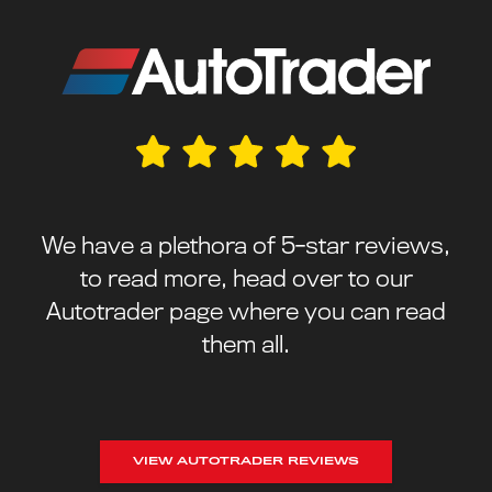
We have a plethora of 5-star reviews,
to read more, head over to our
Autotrader page where you can read
them all.
VIEW AUTOTRADER REVIEWS