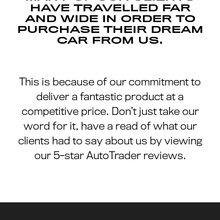
HAVE TRAVELLED FAR
AND WIDE IN ORDER TO
PURCHASE THEIR DREAM
CAR FROM US.
This is because of our commitment to
deliver a fantastic product at a
competitive price. Don’t just take our
word for it, have a read of what our
clients had to say about us by viewing
our 5-star AutoTrader reviews.