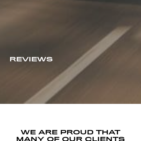
REVIEWS
WE ARE PROUD THAT
MANY OF OUR CLIENTS