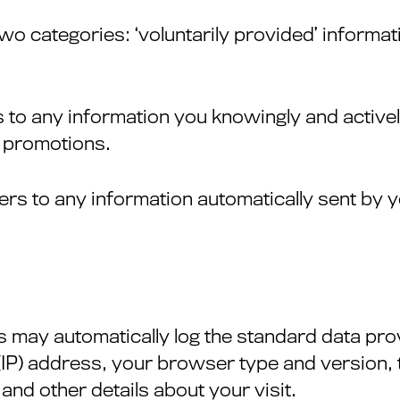
two categories: ‘voluntarily provided’ informat
rs to any information you knowingly and activ
d promotions.
efers to any information automatically sent by
s may automatically log the standard data pr
 (IP) address, your browser type and version, t
 and other details about your visit.