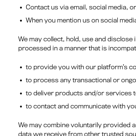
Contact us via email, social media, o
When you mention us on social medi
We may collect, hold, use and disclose 
processed in a manner that is incompat
to provide you with our platform’s c
to process any transactional or ong
to deliver products and/or services 
to contact and communicate with yo
We may combine voluntarily provided an
data we receive from other trusted sou