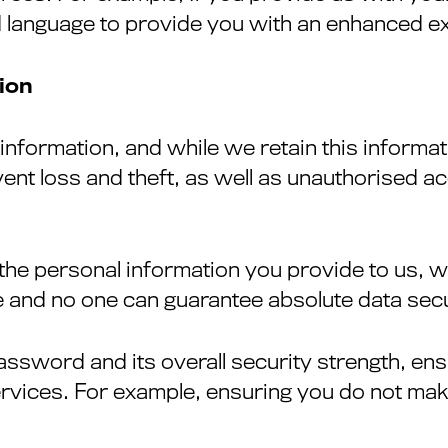
 language to provide you with an enhanced ex
ion
formation, and while we retain this informatio
nt loss and theft, as well as unauthorised ac
 the personal information you provide to us, 
 and no one can guarantee absolute data secu
assword and its overall security strength, en
ervices. For example, ensuring you do not mak