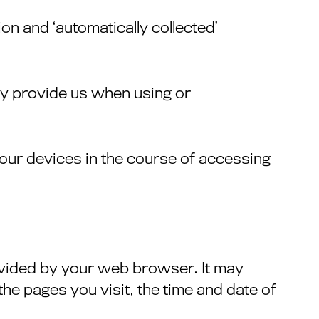
ion and ‘automatically collected’
ely provide us when using or
 your devices in the course of accessing
ovided by your web browser. It may
he pages you visit, the time and date of