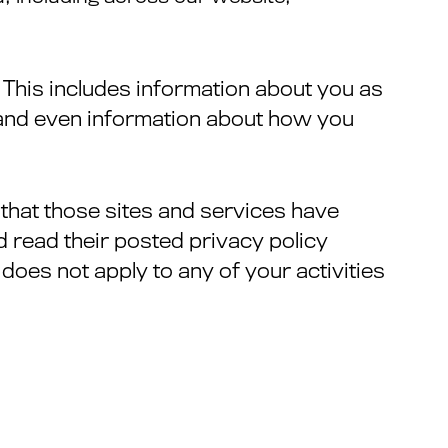
 This includes information about you as
, and even information about how you
e that those sites and services have
ld read their posted privacy policy
does not apply to any of your activities