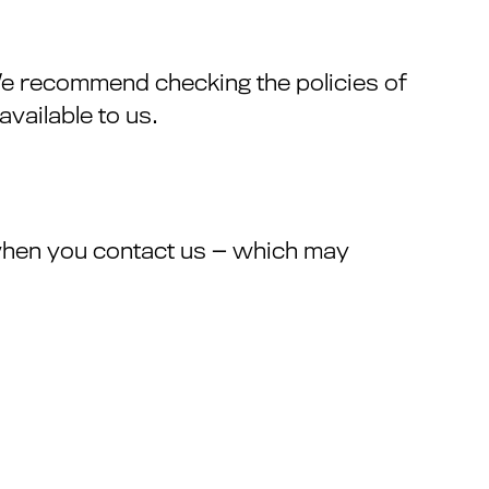
 We recommend checking the policies of
vailable to us.
when you contact us — which may