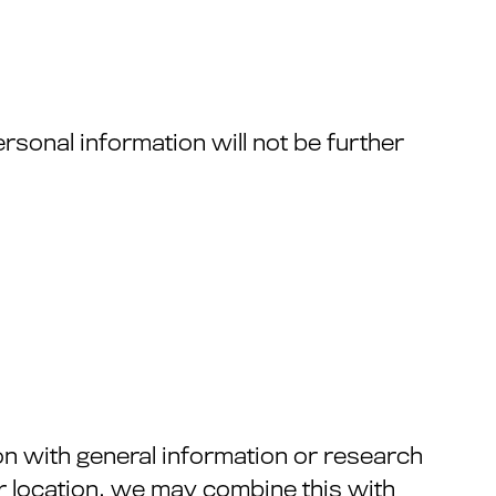
rsonal information will not be further
n with general information or research
r location, we may combine this with