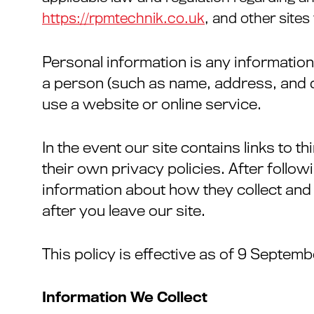
https://rpmtechnik.co.uk
, and other site
Personal information is any information
a person (such as name, address, and d
use a website or online service.
In the event our site contains links to 
their own privacy policies. After follow
information about how they collect and 
after you leave our site.
This policy is effective as of 9 Septemb
Information We Collect