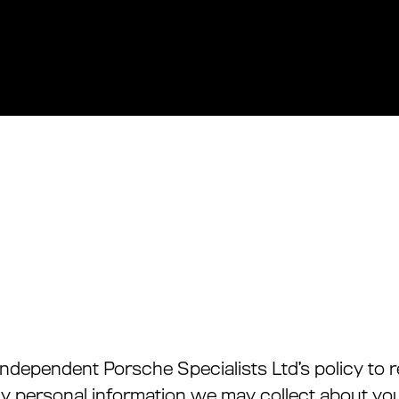
M Independent Porsche Specialists Ltd’s policy t
ny personal information we may collect about you