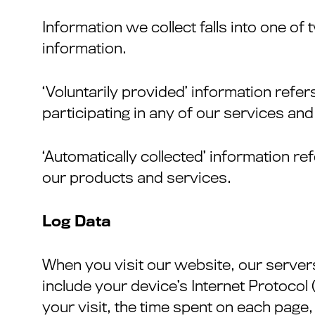
Information we collect falls into one of 
information.
‘Voluntarily provided’ information refe
participating in any of our services an
‘Automatically collected’ information r
our products and services.
Log Data
When you visit our website, our server
include your device’s Internet Protocol
your visit, the time spent on each page,