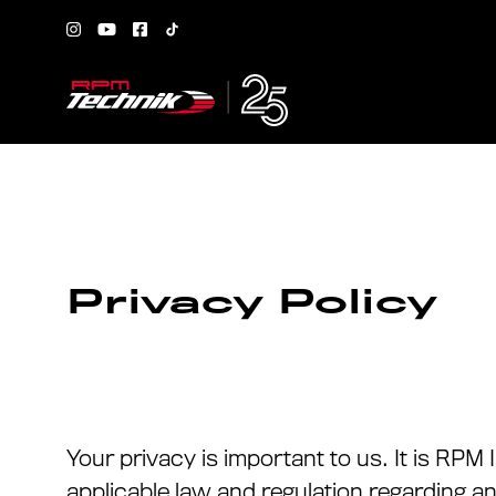
Privacy Policy
Your privacy is important to us. It is RP
applicable law and regulation regarding a