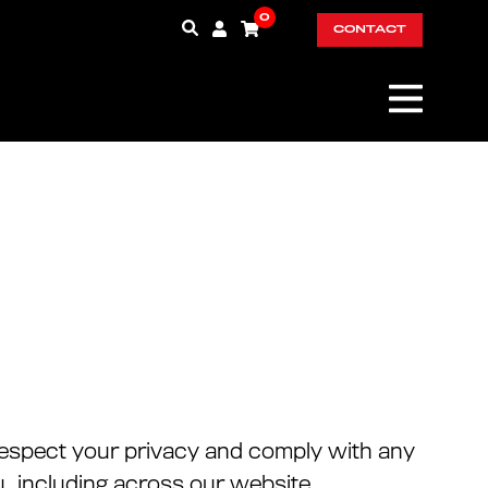
0
CONTACT
o respect your privacy and comply with any
, including across our website,