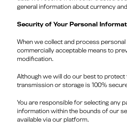
general information about currency and
Security of Your Personal Informat
When we collect and process personal in
commercially acceptable means to preve
modification.
Although we will do our best to protect
transmission or storage is 100% secure
You are responsible for selecting any p
information within the bounds of our s
available via our platform.