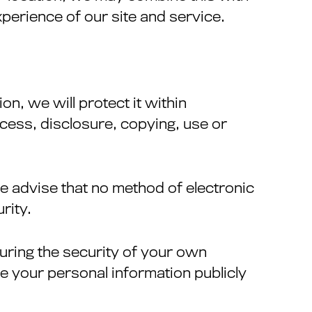
perience of our site and service.
n, we will protect it within
cess, disclosure, copying, use or
we advise that no method of electronic
rity.
suring the security of your own
e your personal information publicly