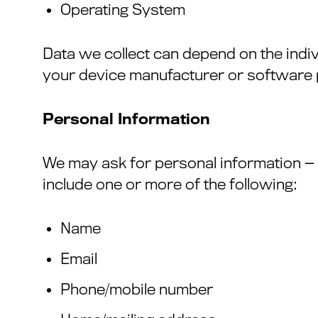
Operating System
Data we collect can depend on the indi
your device manufacturer or software p
Personal Information
We may ask for personal information 
include one or more of the following:
Name
Email
Phone/mobile number