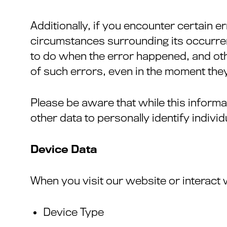
Additionally, if you encounter certain e
circumstances surrounding its occurren
to do when the error happened, and othe
of such errors, even in the moment they
Please be aware that while this informat
other data to personally identify indivi
Device Data
When you visit our website or interact 
Device Type