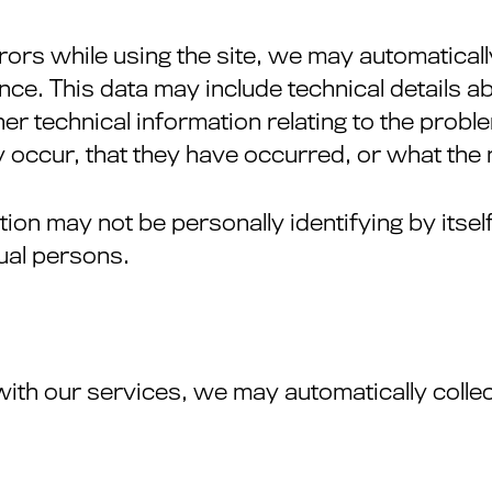
rrors while using the site, we may automaticall
ce. This data may include technical details a
r technical information relating to the probl
 occur, that they have occurred, or what the n
ion may not be personally identifying by itself
dual persons.
with our services, we may automatically colle