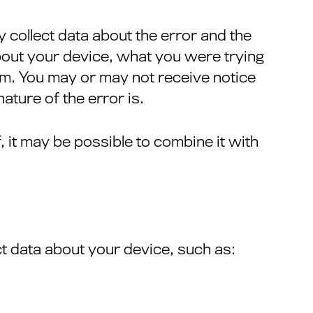
y collect data about the error and the
bout your device, what you were trying
em. You may or may not receive notice
ature of the error is.
, it may be possible to combine it with
ct data about your device, such as: