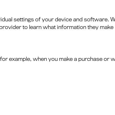
vidual settings of your device and software.
rovider to learn what information they make a
— for example, when you make a purchase or 