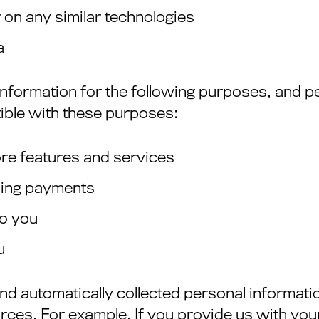
r on any similar technologies
a
information for the following purposes, and pe
ible with these purposes:
ore features and services
oing payments
to you
u
d automatically collected personal informatio
rces. For example, If you provide us with you