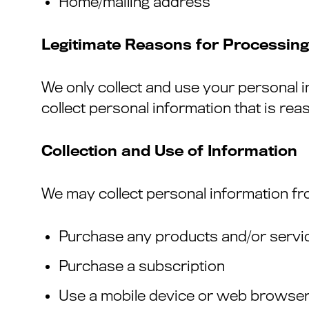
Home/mailing address
Legitimate Reasons for Processing
We only collect and use your personal 
collect personal information that is re
Collection and Use of Information
We may collect personal information fr
Purchase any products and/or servi
Purchase a subscription
Use a mobile device or web browser