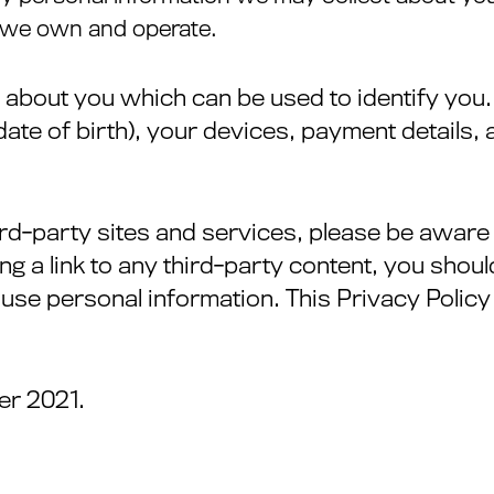
s we own and operate.
 about you which can be used to identify you.
ate of birth), your devices, payment details
third-party sites and services, please be awar
ing a link to any third-party content, you shou
use personal information. This Privacy Policy 
er 2021.