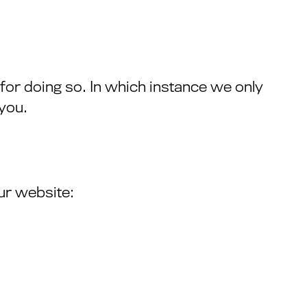
for doing so. In which instance we only
 you.
ur website: