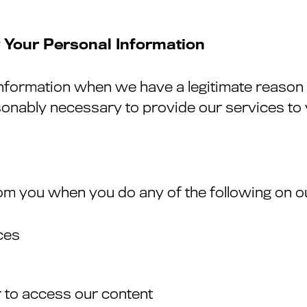
 Your Personal Information
information when we have a legitimate reason 
asonably necessary to provide our services to
om you when you do any of the following on o
ces
 to access our content