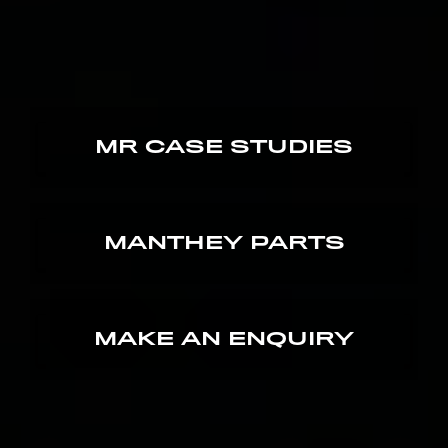
MR CASE STUDIES
MANTHEY PARTS
MAKE AN ENQUIRY