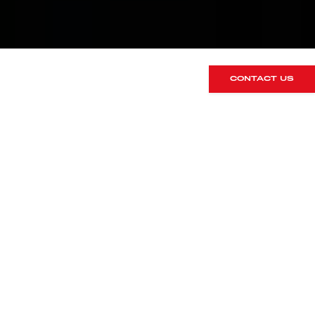
CONTACT US
MANTHEY
UPGRADES