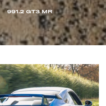
991.2 GT3 MR