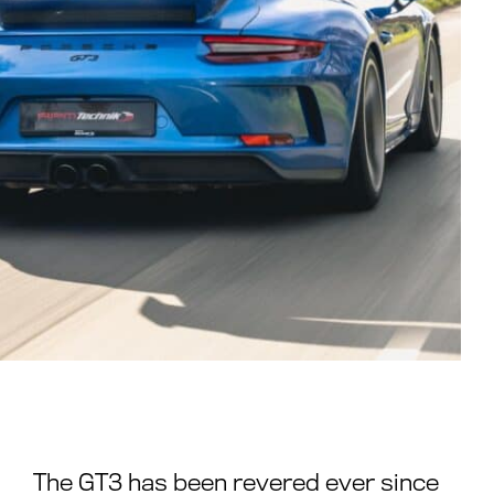
The GT3 has been revered ever since