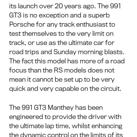
its launch over 20 years ago. The 991
GT3 is no exception and a superb
Porsche for any track enthusiast to
test themselves to the very limit on
track, or use as the ultimate car for
road trips and Sunday morning blasts.
The fact this model has more of a road
focus than the RS models does not
mean it cannot be set up to be very
quick and very capable on the circuit.
The 991 GT3 Manthey has been
engineered to provide the driver with
the ultimate lap time, whilst enhancing
the dynamic control on the limits of its