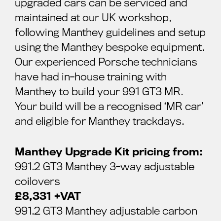
upgraded cars can be serviced and
maintained at our UK workshop,
following Manthey guidelines and setup
using the Manthey bespoke equipment.
Our experienced Porsche technicians
have had in-house training with
Manthey to build your 991 GT3 MR.
Your build will be a recognised ‘MR car’
and eligible for Manthey trackdays.
Manthey Upgrade Kit pricing from:
991.2 GT3 Manthey 3-way adjustable
coilovers
£8,331 +VAT
991.2 GT3 Manthey adjustable carbon