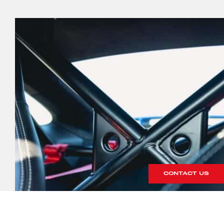
CONTACT US