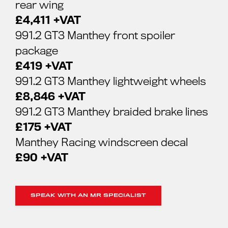
rear wing
£4,411 +VAT
991.2 GT3 Manthey front spoiler
package
£419 +VAT
991.2 GT3 Manthey lightweight wheels
£8,846 +VAT
991.2 GT3 Manthey braided brake lines
£175 +VAT
Manthey Racing windscreen decal
£90 +VAT
SPEAK WITH AN MR SPECIALIST