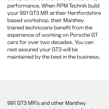
performance. When RPM Technik build
your 991 GT3 MR at their Hertfordshire
based workshop, their Manthey
trained technicians benefit from the
experience of working on Porsche GT
cars for over two decades. You can
rest assured your GT3 will be
maintained by the best in the business.
991 GT3 MR’s and other Manthey