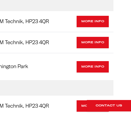
M Technik, HP23 4QR
MORE INFO
M Technik, HP23 4QR
MORE INFO
nington Park
MORE INFO
M Technik, HP23 4QR
CONTACT US
MORE INFO