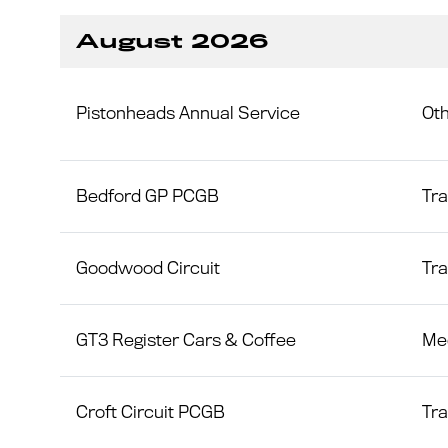
August 2026
Pistonheads Annual Service
Ot
Bedford GP PCGB
Tr
Goodwood Circuit
Tr
GT3 Register Cars & Coffee
Me
Croft Circuit PCGB
Tr