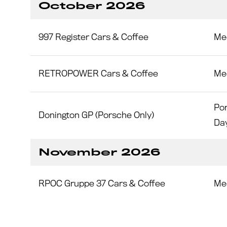
October 2026
997 Register Cars & Coffee
Me
RETROPOWER Cars & Coffee
Me
Por
Donington GP (Porsche Only)
Da
November 2026
RPOC Gruppe 37 Cars & Coffee
Me