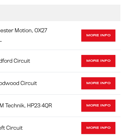
ester Motion, OX27
MORE INFO
L
ford Circuit
MORE INFO
odwood Circuit
MORE INFO
M Technik, HP23 4QR
MORE INFO
ft Circuit
MORE INFO