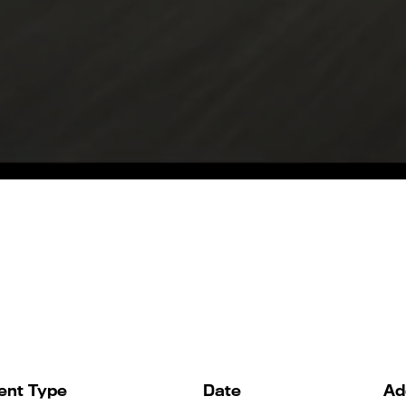
ent Type
Date
Ad