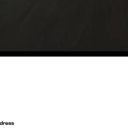
dress