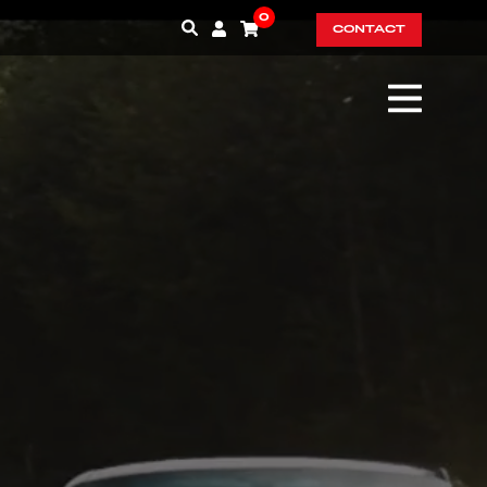
0
CONTACT