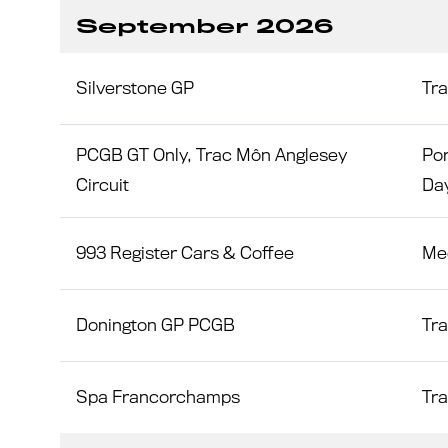
September 2026
Silverstone GP
Tr
PCGB GT Only, Trac Môn Anglesey
Por
Circuit
Da
993 Register Cars & Coffee
Me
Donington GP PCGB
Tr
Spa Francorchamps
Tr