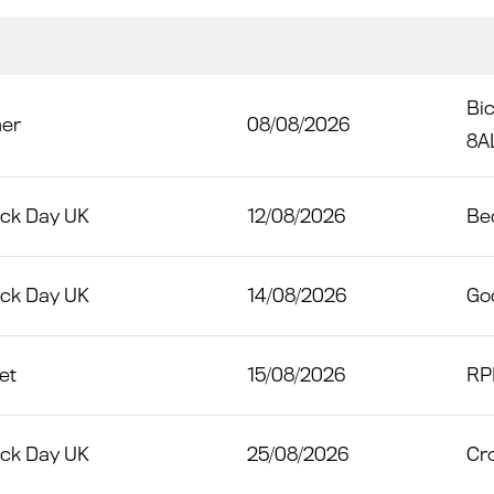
Bic
her
08/08/2026
8A
ack Day UK
12/08/2026
Bed
ack Day UK
14/08/2026
Go
et
15/08/2026
RP
ack Day UK
25/08/2026
Cro