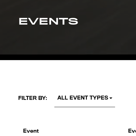
EVENTS
FILTER BY:
Event
Ev