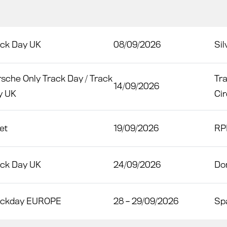
ack Day UK
08/09/2026
Sil
sche Only Track Day / Track
Tr
14/09/2026
y UK
Cir
et
19/09/2026
RP
ack Day UK
24/09/2026
Do
ackday EUROPE
28 – 29/09/2026
Sp