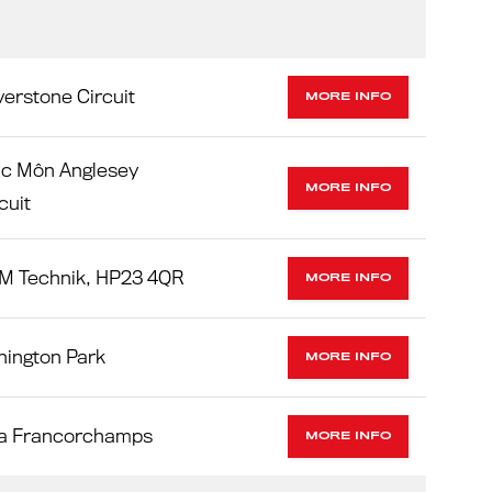
verstone Circuit
MORE INFO
ac Môn Anglesey
MORE INFO
cuit
M Technik, HP23 4QR
MORE INFO
nington Park
MORE INFO
a Francorchamps
MORE INFO