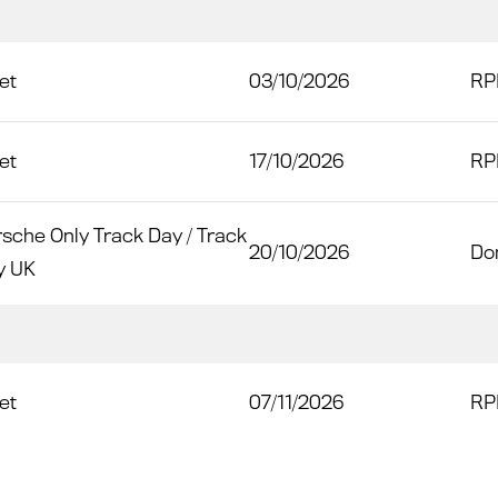
et
03/10/2026
RP
et
17/10/2026
RP
sche Only Track Day / Track
20/10/2026
Do
y UK
et
07/11/2026
RP