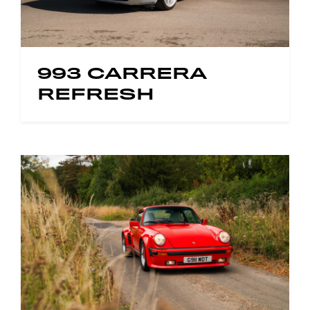
993 CARRERA
REFRESH