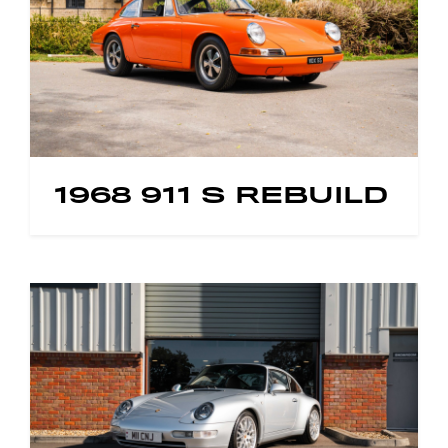
1968 911 S REBUILD