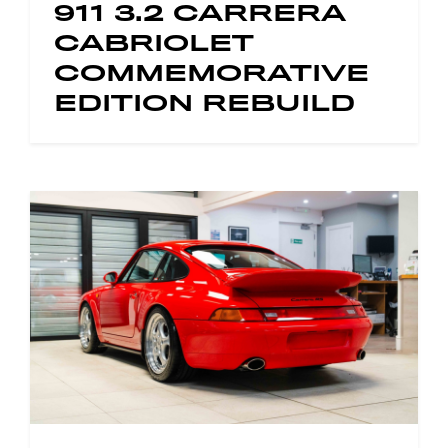
911 3.2 CARRERA
CABRIOLET
COMMEMORATIVE
EDITION REBUILD