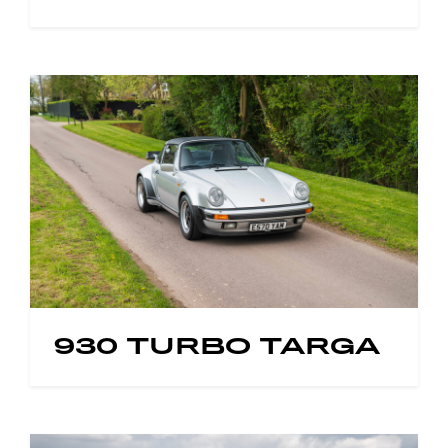
930 TURBO TARGA