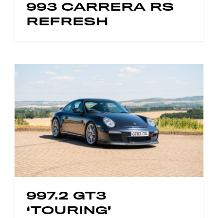
993 CARRERA RS
REFRESH
997.2 GT3
‘TOURING’