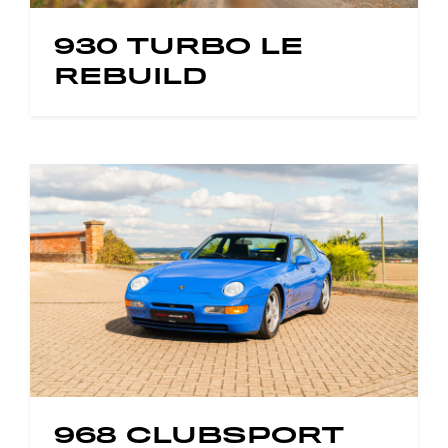
930 TURBO LE
REBUILD
968 CLUBSPORT