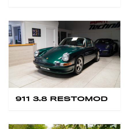
911 3.8 RESTOMOD