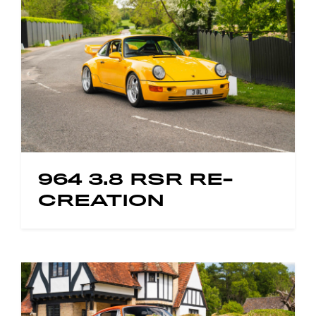
964 3.8 RSR RE-
CREATION