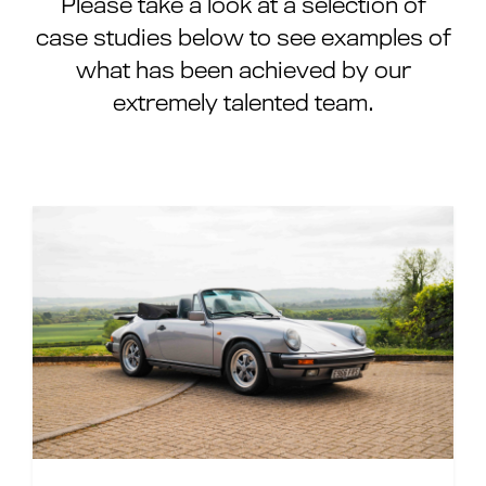
Please take a look at a selection of
case studies below to see examples of
what has been achieved by our
extremely talented team.