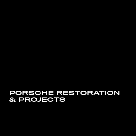
PORSCHE RESTORATION
& PROJECTS