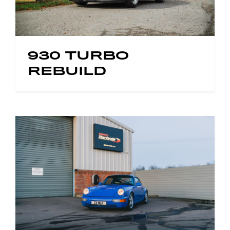
930 TURBO
REBUILD