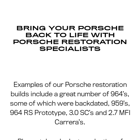
BRING YOUR PORSCHE
BACK TO LIFE WITH
PORSCHE RESTORATION
SPECIALISTS
Examples of our Porsche restoration
builds include a great number of 964’s,
some of which were backdated, 959’s,
964 RS Prototype, 3.0 SC’s and 2.7 MFI
Carrera’s.