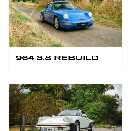
964 3.8 REBUILD