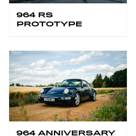
964 RS
PROTOTYPE
964 ANNIVERSARY