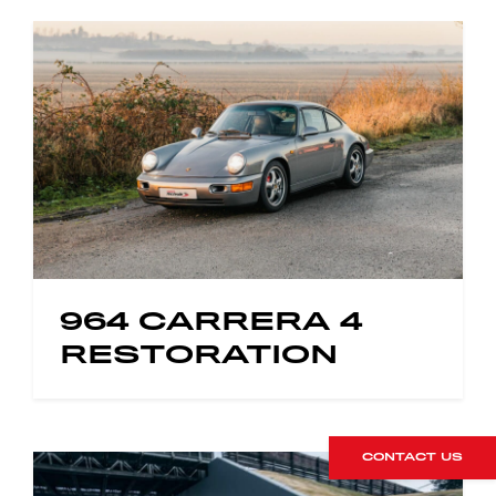
964 CARRERA 4
RESTORATION
CONTACT US