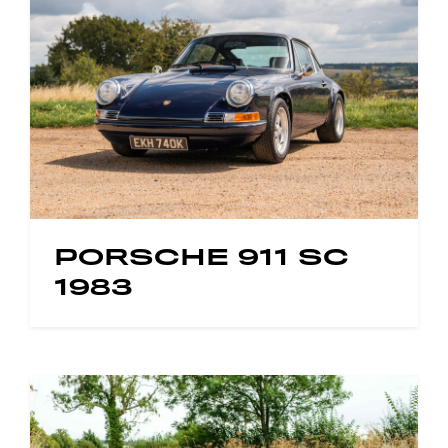
PORSCHE 911 SC
1983