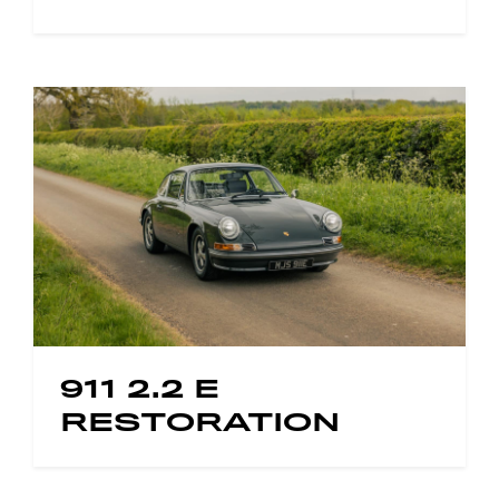
911 2.2 E
RESTORATION