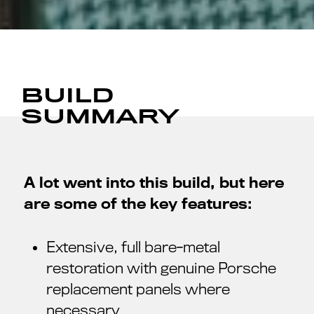
BUILD
SUMMARY
A lot went into this build, but here
are some of the key features:
Extensive, full bare-metal
restoration with genuine Porsche
replacement panels where
necessary