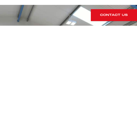
CONTACT US