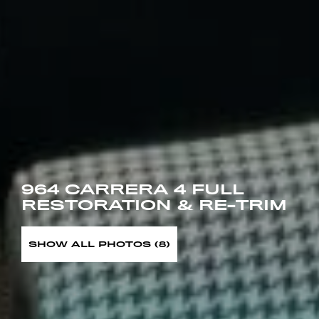
964 CARRERA 4 FULL
RESTORATION & RE-TRIM
SHOW ALL PHOTOS (8)