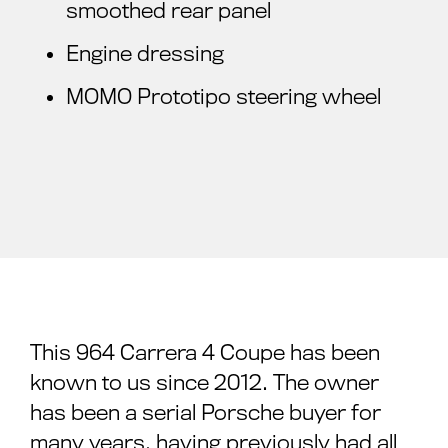
smoothed rear panel
Engine dressing
MOMO Prototipo steering wheel
This 964 Carrera 4 Coupe has been
known to us since 2012. The owner
has been a serial Porsche buyer for
many years, having previously had all