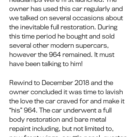
owner has used this car regularly and
we talked on several occasions about
the inevitable full restoration. During
this time period he bought and sold
several other modern supercars,
however the 964 remained. It must
have been talking to him!
Rewind to December 2018 and the
owner concluded it was time to lavish
the love the car craved for and make it
“his” 964. The car underwent a full
body restoration and bare metal
repaint including, but not limited to,