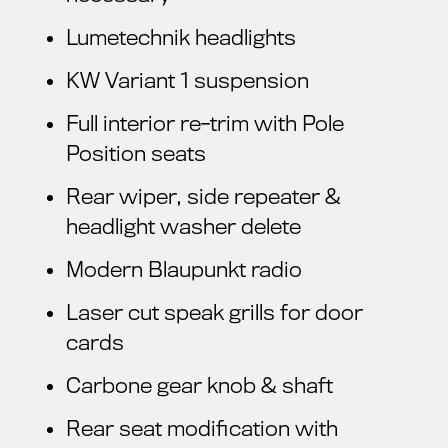
Lumetechnik headlights
KW Variant 1 suspension
Full interior re-trim with Pole
Position seats
Rear wiper, side repeater &
headlight washer delete
Modern Blaupunkt radio
Laser cut speak grills for door
cards
Carbone gear knob & shaft
Rear seat modification with