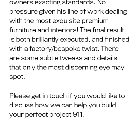
owners exacting standards. No
pressure given his line of work dealing
with the most exquisite premium
furniture and interiors! The final result
is both brilliantly executed, and finished
with a factory/bespoke twist. There
are some subtle tweaks and details
that only the most discerning eye may
spot.
Please get in touch if you would like to
discuss how we can help you build
your perfect project 911.