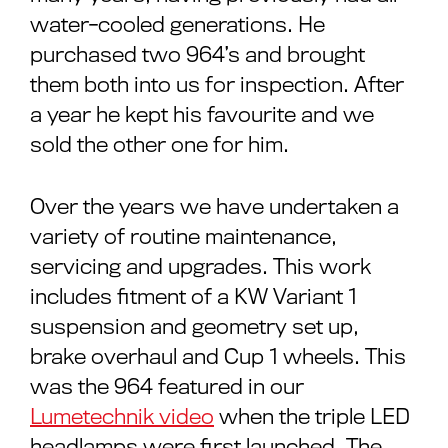
water-cooled generations. He
purchased two 964’s and brought
them both into us for inspection. After
a year he kept his favourite and we
sold the other one for him.
Over the years we have undertaken a
variety of routine maintenance,
servicing and upgrades. This work
includes fitment of a KW Variant 1
suspension and geometry set up,
brake overhaul and Cup 1 wheels. This
was the 964 featured in our
Lumetechnik video
when the triple LED
headlamps were first launched. The