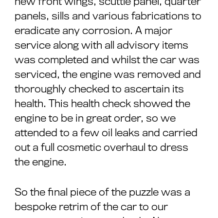
new front wings, scuttle panel, quarter
panels, sills and various fabrications to
eradicate any corrosion. A major
service along with all advisory items
was completed and whilst the car was
serviced, the engine was removed and
thoroughly checked to ascertain its
health. This health check showed the
engine to be in great order, so we
attended to a few oil leaks and carried
out a full cosmetic overhaul to dress
the engine.
So the final piece of the puzzle was a
bespoke retrim of the car to our