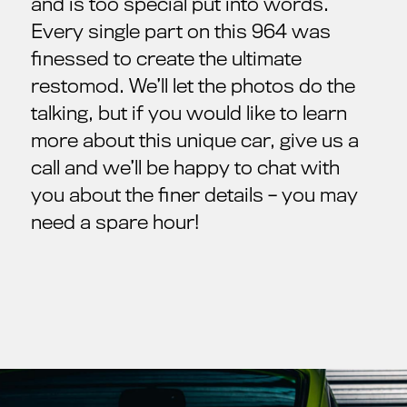
and is too special put into words.
Every single part on this 964 was
finessed to create the ultimate
restomod. We’ll let the photos do the
talking, but if you would like to learn
more about this unique car, give us a
call and we’ll be happy to chat with
you about the finer details – you may
need a spare hour!