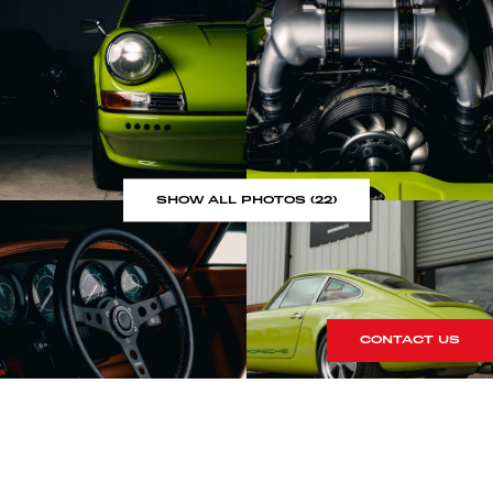
SHOW ALL PHOTOS (22)
CONTACT US