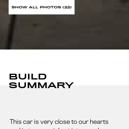
SHOW ALL PHOTOS (22)
BUILD
SUMMARY
This car is very close to our hearts