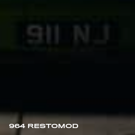
964 RESTOMOD