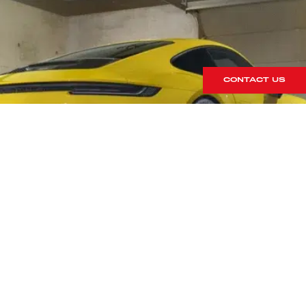
CONTACT US