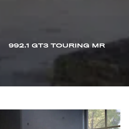
992.1 GT3 TOURING MR