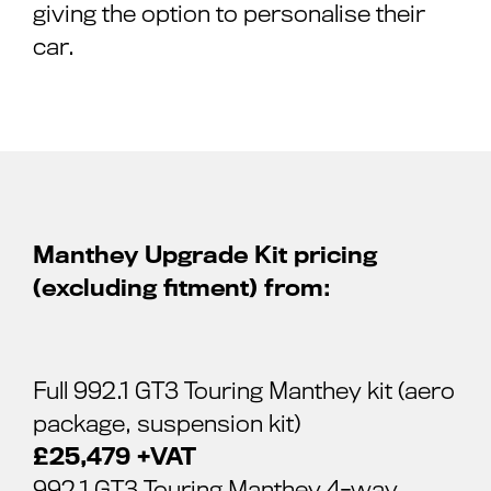
giving the option to personalise their
car.
Manthey Upgrade Kit pricing
(excluding fitment) from:
Full 992.1 GT3 Touring Manthey kit (aero
package, suspension kit)
£25,479 +VAT
992.1 GT3 Touring Manthey 4-way