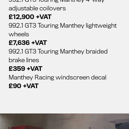
adjustable coilovers
£12,900 +VAT
992.1 GT3 Touring Manthey lightweight
wheels
£7,636 +VAT
992.1 GT3 Touring Manthey braided
brake lines
£359 +VAT
Manthey Racing windscreen decal
£90 +VAT