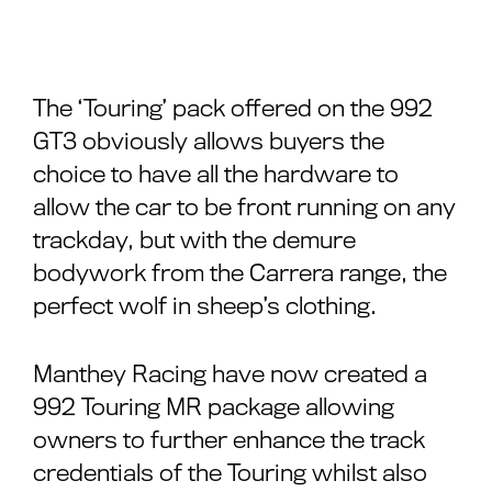
The ‘Touring’ pack offered on the 992
GT3 obviously allows buyers the
choice to have all the hardware to
allow the car to be front running on any
trackday, but with the demure
bodywork from the Carrera range, the
perfect wolf in sheep’s clothing.
Manthey Racing have now created a
992 Touring MR package allowing
owners to further enhance the track
credentials of the Touring whilst also