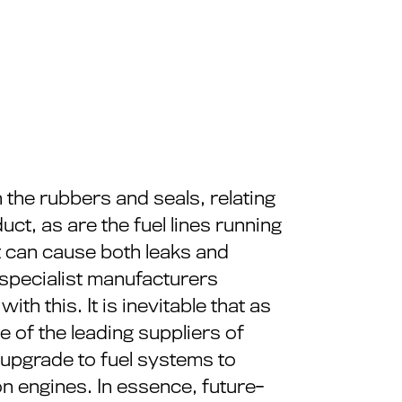
n the rubbers and seals, relating
uct, as are the fuel lines running
it can cause both leaks and
 specialist manufacturers
h this. It is inevitable that as
e of the leading suppliers of
e upgrade to fuel systems to
on engines. In essence, future-