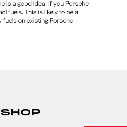
e is a good idea. If you Porsche
 fuels. This is likely to be a
 fuels on existing Porsche
KSHOP