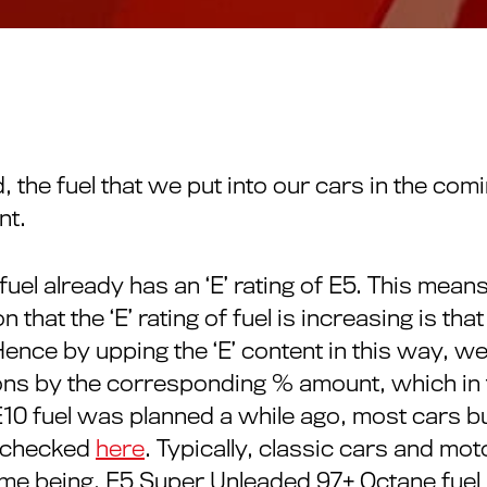
he fuel that we put into our cars in the comin
nt.
uel already has an ‘E’ rating of E5. This means
that the ‘E’ rating of fuel is increasing is that
nce by upping the ‘E’ content in this way, we
ons by the corresponding % amount, which in t
E10 fuel was planned a while ago, most cars b
e checked
here
. Typically, classic cars and mo
ime being, E5 Super Unleaded 97+ Octane fuel is