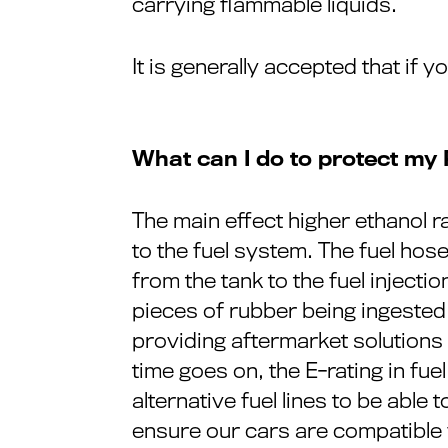
carrying flammable liquids.
It is generally accepted that if 
What can I do to protect my
The main effect higher ethanol ra
to the fuel system. The fuel hose 
from the tank to the fuel injecti
pieces of rubber being ingested 
providing aftermarket solutions f
time goes on, the E-rating in fue
alternative fuel lines to be able
ensure our cars are compatible w