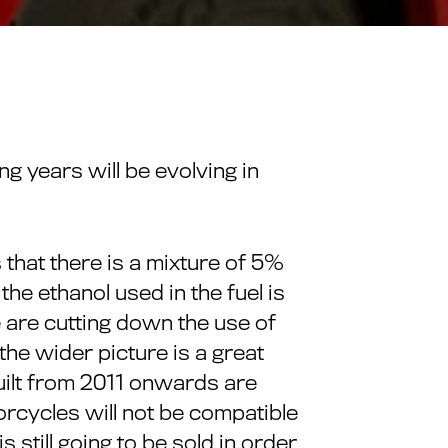
g years will be evolving in
 that there is a mixture of 5%
 the ethanol used in the fuel is
 are cutting down the use of
he wider picture is a great
uilt from 2011 onwards are
torcycles will not be compatible
 still going to be sold in order