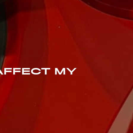
 AFFECT MY