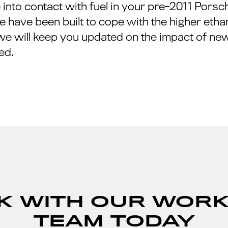
nto contact with fuel in your pre-2011 Porsch
 have been built to cope with the higher ethanol
we will keep you updated on the impact of new
ed.
K WITH OUR WOR
TEAM TODAY