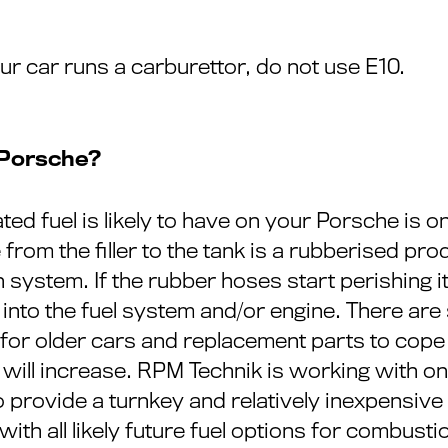
your car runs a carburettor, do not use E10.
 Porsche?
ted fuel is likely to have on your Porsche is o
from the filler to the tank is a rubberised prod
on system. If the rubber hoses start perishing 
into the fuel system and/or engine. There are
or older cars and replacement parts to cope wit
l will increase. RPM Technik is working with on
 to provide a turnkey and relatively inexpensiv
ith all likely future fuel options for combusti