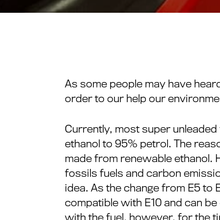
As some people may have heard, t
order to our help our environme
Currently, most super unleaded f
ethanol to 95% petrol. The reason 
made from renewable ethanol. He
fossils fuels and carbon emissi
idea. As the change from E5 to 
compatible with E10 and can b
with the fuel, however, for the t