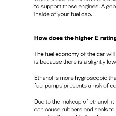
to support those engines. A goo
inside of your fuel cap.
How does the higher E rating
The fuel economy of the car will
is because there is a slightly lo
Ethanol is more hygroscopic tha
fuel pumps presents a risk of c
Due to the makeup of ethanol, it 
can cause rubbers and seals to p