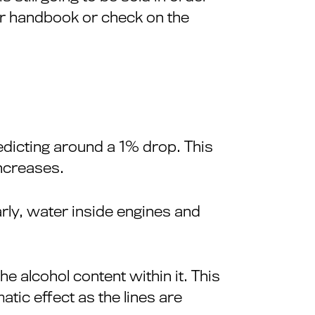
ur handbook or check on the
redicting around a 1% drop. This
increases.
rly, water inside engines and
he alcohol content within it. This
tic effect as the lines are