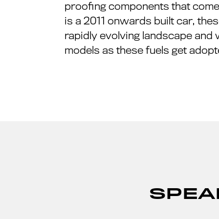
proofing components that come i
is a 2011 onwards built car, these
rapidly evolving landscape and 
models as these fuels get adopt
SPEA