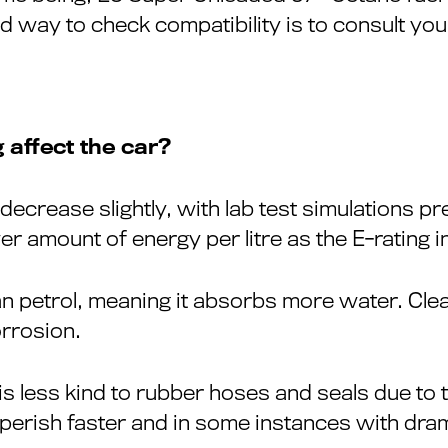
d way to check compatibility is to consult yo
 affect the car?
 decrease slightly, with lab test simulations p
wer amount of energy per litre as the E-rating 
n petrol, meaning it absorbs more water. Clea
orrosion.
is less kind to rubber hoses and seals due to t
erish faster and in some instances with drama