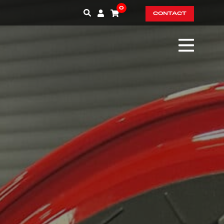
0
CONTACT