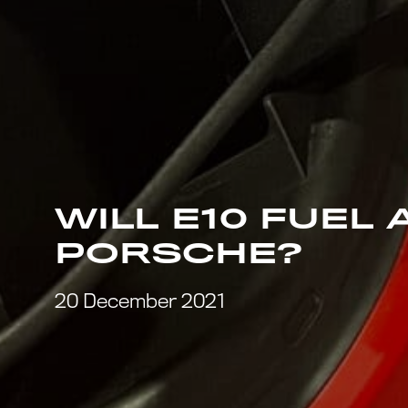
WILL E10 FUEL
PORSCHE?
20 December 2021