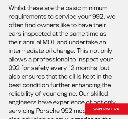
Whilst these are the basic minimum
requirements to service your 992, we
often find owners like to have their
cars inspected at the same time as
their annual MOT and undertake an
intermediate oil change. This not only
allows a professional to inspect your
992 for safety every 12 months, but
also ensures that the oil is kept in the
best condition further enhancing the
reliability of your engine. Our skilled
engineers have experience of not only
CONTACT US
servicing Porsche 992 models, but
also advising on any upgrades to the