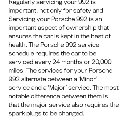
Regularly servicing your 992 is
important, not only for safety and
Servicing your Porsche 992 is an
important aspect of ownership that
ensures the car is kept in the best of
health. The Porsche 992 service
schedule requires the car to be
serviced every 24 months or 20,000
miles. The services for your Porsche
992 alternate between a ‘Minor’
service and a ‘Major’ service. The most
notable difference between them is
that the major service also requires the
spark plugs to be changed.