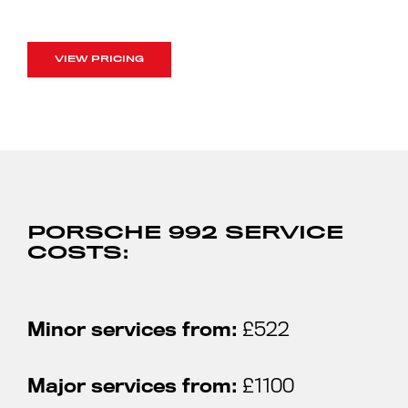
VIEW PRICING
PORSCHE 992 SERVICE
COSTS:
Minor services from:
£522
Major services from:
£1100