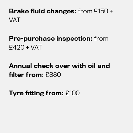
Brake fluid changes:
from £150 +
VAT
Pre-purchase inspection:
from
£420 + VAT
Annual check over with oil and
filter from:
£380
Tyre fitting from:
£100