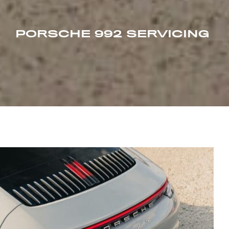
PORSCHE 992 SERVICING