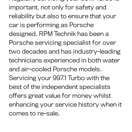
important, not only for safety and
reliability but also to ensure that your
car is performing as Porsche
designed. RPM Technik has been a
Porsche servicing specialist for over
two decades and has industry-leading
technicians experienced in both water
and air-cooled Porsche models.
Servicing your 997.1 Turbo with the
best of the independent specialists
offers great value for money whilst
enhancing your service history when it
comes to re-sale.