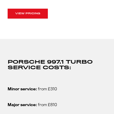
VIEW PRICING
PORSCHE 997.1 TURBO
SERVICE COSTS:
Minor service:
from £310
Major service:
from £810