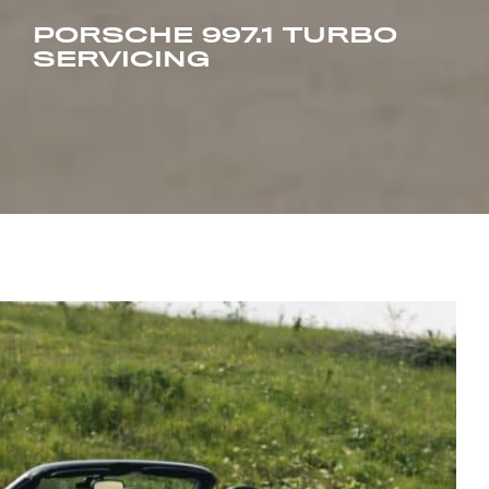
PORSCHE 997.1 TURBO
SERVICING