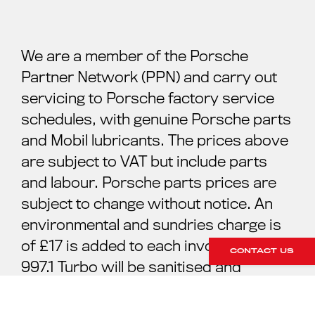
We are a member of the Porsche
Partner Network (PPN) and carry out
servicing to Porsche factory service
schedules, with genuine Porsche parts
and Mobil lubricants. The prices above
are subject to VAT but include parts
and labour. Porsche parts prices are
subject to change without notice. An
environmental and sundries charge is
of £17 is added to each invoice. Your
CONTACT US
997.1 Turbo will be sanitised and
cleaned ready for your collection. For
further information please contact our