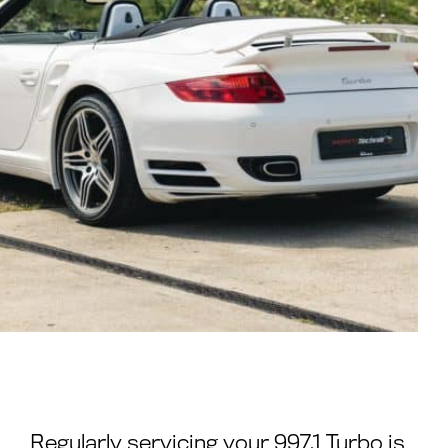
Regularly servicing your 997.1 Turbo is