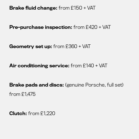
Brake fluid change:
from £150 + VAT
Pre-purchase inspection:
from £420 + VAT
Geometry set up:
from £360 + VAT
Air conditioning service:
from £140 + VAT
Brake pads and discs:
(genuine Porsche, full set)
from £1,475
Clutch:
from £1,220