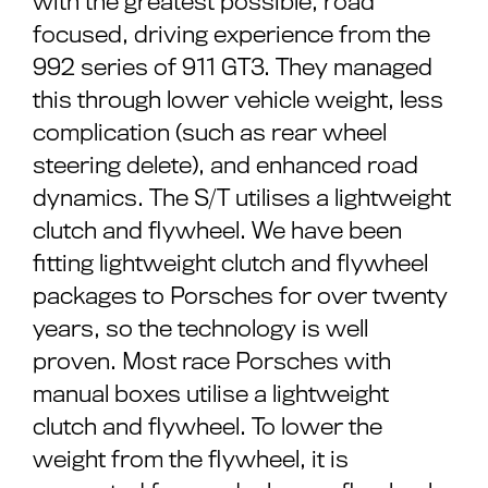
with the greatest possible, road
focused, driving experience from the
992 series of 911 GT3. They managed
this through lower vehicle weight, less
complication (such as rear wheel
steering delete), and enhanced road
dynamics. The S/T utilises a lightweight
clutch and flywheel. We have been
fitting lightweight clutch and flywheel
packages to Porsches for over twenty
years, so the technology is well
proven. Most race Porsches with
manual boxes utilise a lightweight
clutch and flywheel. To lower the
weight from the flywheel, it is