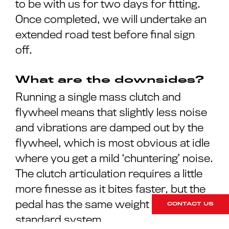
to be with us for two days for fitting.
Once completed, we will undertake an
extended road test before final sign
off.
What are the downsides?
Running a single mass clutch and
flywheel means that slightly less noise
and vibrations are damped out by the
flywheel, which is most obvious at idle
where you get a mild ‘chuntering’ noise.
The clutch articulation requires a little
more finesse as it bites faster, but the
pedal has the same weight as a
CONTACT US
standard system.