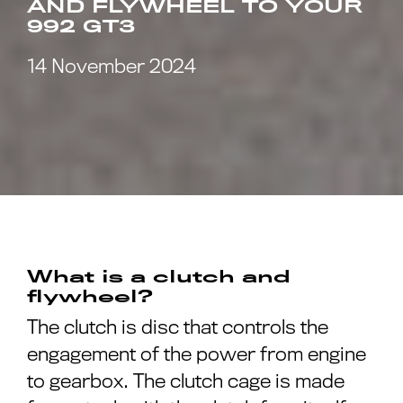
AND FLYWHEEL TO YOUR
992 GT3
14 November 2024
What is a clutch and
flywheel?
The clutch is disc that controls the
engagement of the power from engine
to gearbox. The clutch cage is made