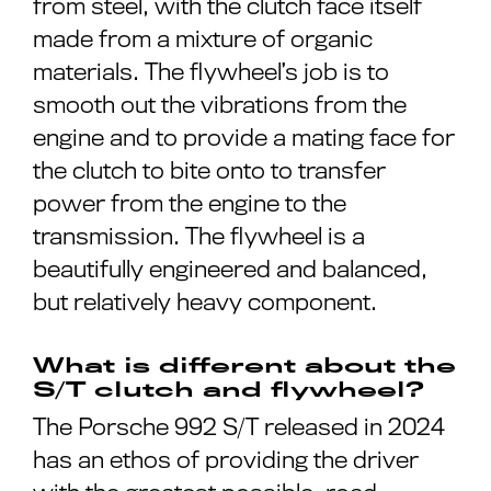
from steel, with the clutch face itself
made from a mixture of organic
materials. The flywheel’s job is to
smooth out the vibrations from the
engine and to provide a mating face for
the clutch to bite onto to transfer
power from the engine to the
transmission. The flywheel is a
beautifully engineered and balanced,
but relatively heavy component.
What is different about the
S/T clutch and flywheel?
The Porsche 992 S/T released in 2024
has an ethos of providing the driver