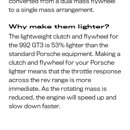
converted from a dual mass flywheel
to a single mass arrangement.
Why make them lighter?
The lightweight clutch and flywheel for
the 992 GT3 is 53% lighter than the
standard Porsche equipment. Making a
clutch and flywheel for your Porsche
lighter means that the throttle response
across the rev range is more
immediate. As the rotating mass is
reduced, the engine will speed up and
slow down faster.