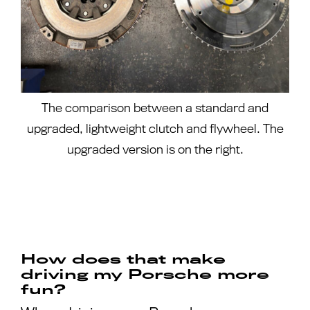
The comparison between a standard and
upgraded, lightweight clutch and flywheel. The
upgraded version is on the right.
How does that make
driving my Porsche more
fun?