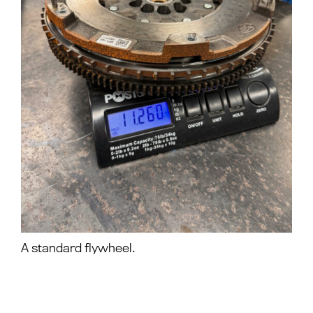
A standard flywheel.