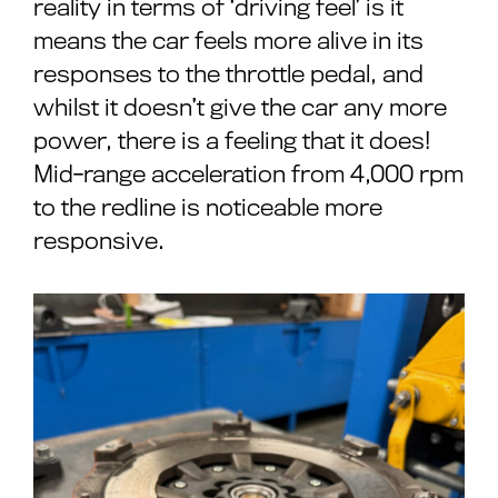
reality in terms of ‘driving feel’ is it
means the car feels more alive in its
responses to the throttle pedal, and
whilst it doesn’t give the car any more
power, there is a feeling that it does!
Mid-range acceleration from 4,000 rpm
to the redline is noticeable more
responsive.