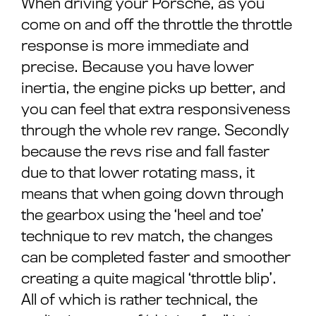
When driving your Porsche, as you
come on and off the throttle the throttle
response is more immediate and
precise. Because you have lower
inertia, the engine picks up better, and
you can feel that extra responsiveness
through the whole rev range. Secondly
because the revs rise and fall faster
due to that lower rotating mass, it
means that when going down through
the gearbox using the ‘heel and toe’
technique to rev match, the changes
can be completed faster and smoother
creating a quite magical ‘throttle blip’.
All of which is rather technical, the