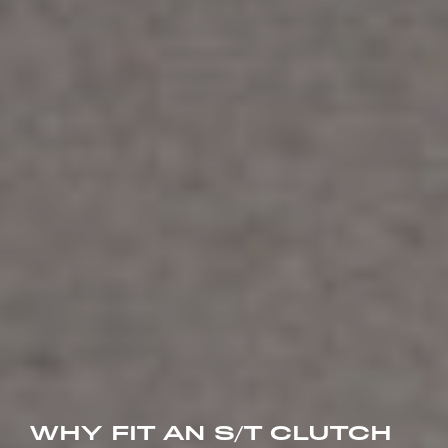
WHY FIT AN S/T CLUTCH