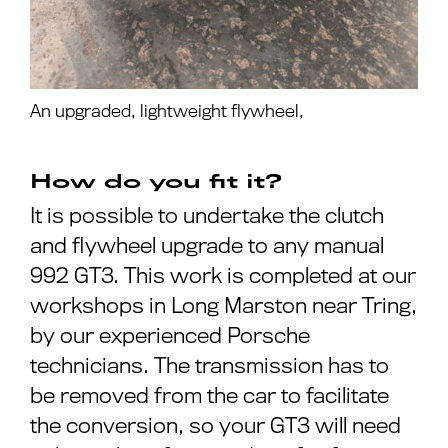
An upgraded, lightweight flywheel,
How do you fit it?
It is possible to undertake the clutch
and flywheel upgrade to any manual
992 GT3. This work is completed at our
workshops in Long Marston near Tring,
by our experienced Porsche
technicians. The transmission has to
be removed from the car to facilitate
the conversion, so your GT3 will need