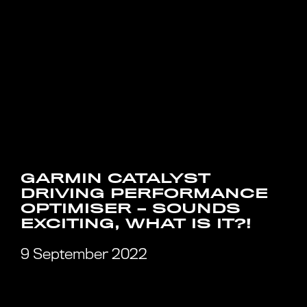
GARMIN CATALYST
DRIVING PERFORMANCE
OPTIMISER – SOUNDS
EXCITING, WHAT IS IT?!
9 September 2022