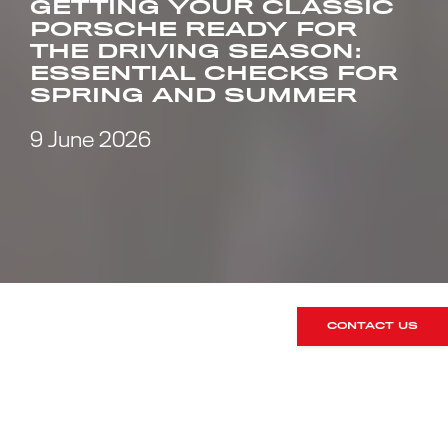
GETTING YOUR CLASSIC
PORSCHE READY FOR
THE DRIVING SEASON:
ESSENTIAL CHECKS FOR
SPRING AND SUMMER
9 June 2026
CONTACT US
There’s something special about the
first proper drive of the year in a
classic Porsche. The roads are dry, the