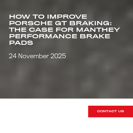
HOW TO IMPROVE
PORSCHE GT BRAKING:
THE CASE FOR MANTHEY
PERFORMANCE BRAKE
PADS
24 November 2025
CONTACT US
When it comes to Porsche GT models,