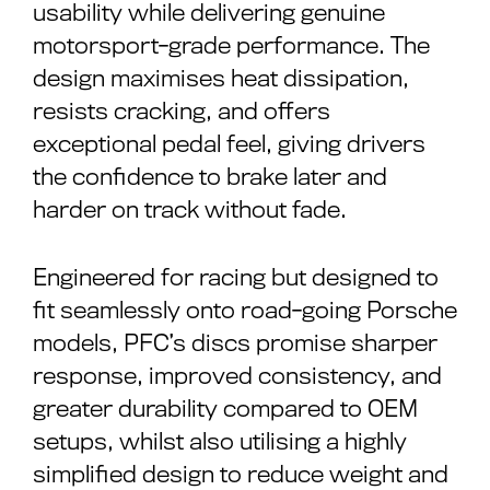
usability while delivering genuine
motorsport-grade performance. The
design maximises heat dissipation,
resists cracking, and offers
exceptional pedal feel, giving drivers
the confidence to brake later and
harder on track without fade.
Engineered for racing but designed to
fit seamlessly onto road-going Porsche
models, PFC’s discs promise sharper
response, improved consistency, and
greater durability compared to OEM
setups, whilst also utilising a highly
simplified design to reduce weight and