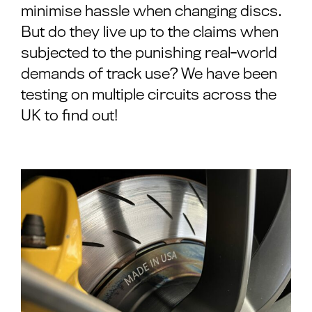
minimise hassle when changing discs.
But do they live up to the claims when
subjected to the punishing real-world
demands of track use? We have been
testing on multiple circuits across the
UK to find out!