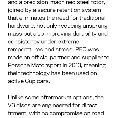
and a precision-machined steel rotor,
joined by a secure retention system
that eliminates the need for traditional
hardware, not only reducing unsprung
mass but also improving durability and
consistency under extreme
temperatures and stress. PFC was
made an official partner and supplier to
Porsche Motorsport in 2013, meaning
their technology has been used on
active Cup cars.
Unlike some aftermarket options, the
V3 discs are engineered for direct
fitment, with no compromise on road