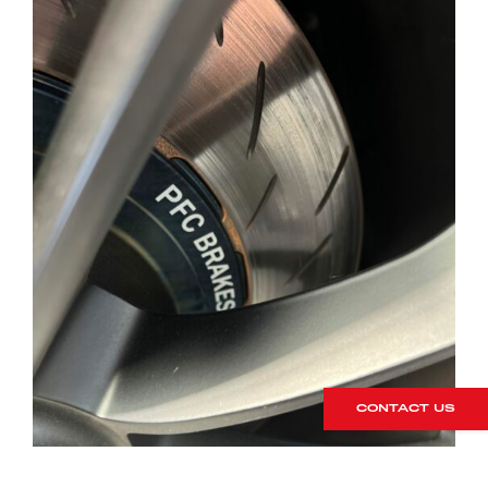
CONTACT US