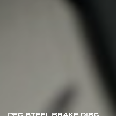
PFC STEEL BRAKE DISC