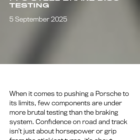
TESTING
5 September 2025
When it comes to pushing a Porsche to
its limits, few components are under
more brutal testing than the braking
system. Confidence on road and track
isn’t just about horsepower or grip