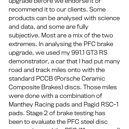
upgrade before we endorse it or
recommend it to our clients. Some
products can be analysed with science
and data, and some are fully
subjective. Most are a mix of the two
extremes. In analysing the PFC brake
upgrade, we used my 991.1 GT3 RS
demonstrator, a car that I had put many
road and track miles onto with the
standard PCCB (Porsche Ceramic
Composite Brakes) discs. Those miles
were done with a combination of
Manthey Racing pads and Pagid RSC-1
pads. Stage 2 of brake testing has
been to evaluate the PFC steel disc