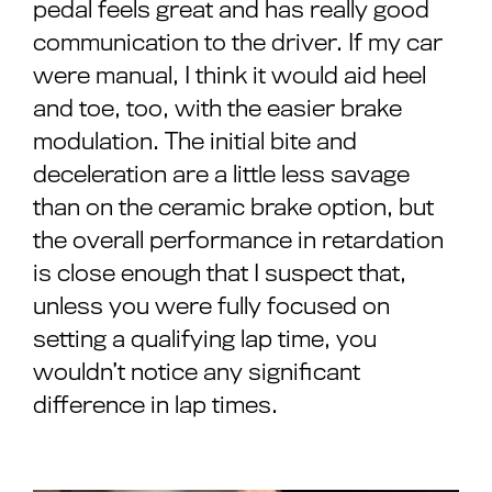
pedal feels great and has really good
communication to the driver. If my car
were manual, I think it would aid heel
and toe, too, with the easier brake
modulation. The initial bite and
deceleration are a little less savage
than on the ceramic brake option, but
the overall performance in retardation
is close enough that I suspect that,
unless you were fully focused on
setting a qualifying lap time, you
wouldn’t notice any significant
difference in lap times.