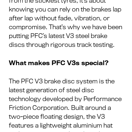
from the stickiest tyres, it’s about
knowing you can rely on the brakes lap
after lap without fade, vibration, or
compromise. That’s why we have been
putting PFC’s latest V3 steel brake
discs through rigorous track testing.
What makes PFC V3s special?
The PFC V3 brake disc system is the
latest generation of steel disc
technology developed by Performance
Friction Corporation. Built around a
two-piece floating design, the V3
features a lightweight aluminium hat