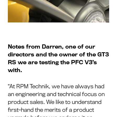
Notes from Darren, one of our
directors and the owner of the GT3
RS we are testing the PFC V3’s
with.
“At RPM Technik, we have always had
an engineering and technical focus on
product sales. We like to understand
first-hand the merits of a product