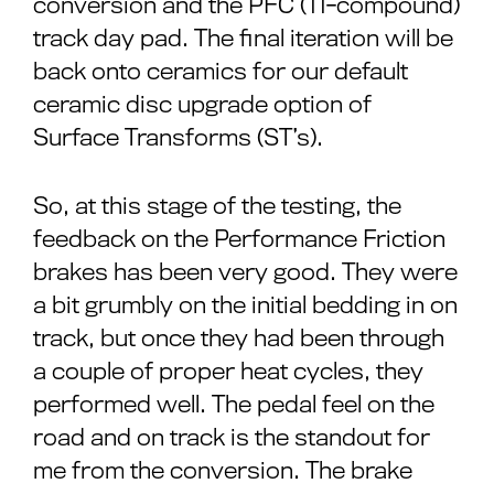
conversion and the PFC (11-compound)
track day pad. The final iteration will be
back onto ceramics for our default
ceramic disc upgrade option of
Surface Transforms (ST’s).
So, at this stage of the testing, the
feedback on the Performance Friction
brakes has been very good. They were
a bit grumbly on the initial bedding in on
track, but once they had been through
a couple of proper heat cycles, they
performed well. The pedal feel on the
road and on track is the standout for
me from the conversion. The brake