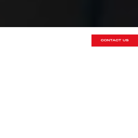
CONTACT US
Over the past several months, many of
you will have seen the progress
updates as we’ve been working behind
the scenes on a significant expansion
of our Hertfordshire headquarters.
We’re delighted to finally share that the
project is now complete, and we
couldn’t be happier with the result!