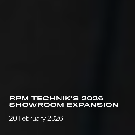
RPM TECHNIK’S 2026
SHOWROOM EXPANSION
20 February 2026