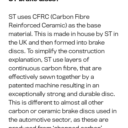
ST uses CFRC (Carbon Fibre
Reinforced Ceramic) as the base
material. This is made in house by ST in
the UK and then formed into brake
discs. To simplify the construction
explanation, ST use layers of
continuous carbon fibre, that are
effectively sewn together by a
patented machine resulting in an
exceptionally strong and durable disc.
This is different to almost all other
carbon or ceramic brake discs used in
the automotive sector, as these are