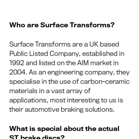
Who are Surface Transforms?
Surface Transforms are a UK based
Public Listed Company, established in
1992 and listed on the AIM market in
2004. As an engineering company, they
specialise in the use of carbon-ceramic
materials in a vast array of
applications, most interesting to us is
their automotive braking solutions.
What is special about the actual
ST brake discs?