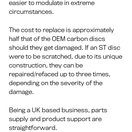
easier to modulate in extreme
circumstances.
The cost to replace is approximately
half that of the OEM carbon discs
should they get damaged. If an ST disc
were to be scratched, due to its unique
construction, they can be
repaired/refaced up to three times,
depending on the severity of the
damage.
Being a UK based business, parts
supply and product support are
straightforward.