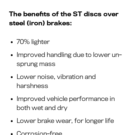
The benefits of the ST discs over
steel (iron) brakes:
70% lighter
Improved handling due to lower un-
sprung mass
Lower noise, vibration and
harshness
Improved vehicle performance in
both wet and dry
Lower brake wear, for longer life
Corrosion-free