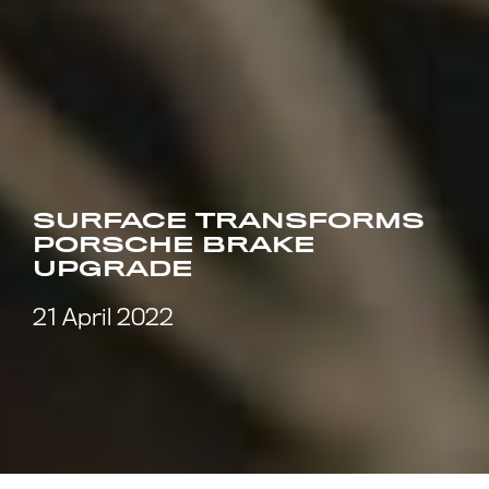
SURFACE TRANSFORMS
PORSCHE BRAKE
UPGRADE
21 April 2022