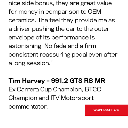
nice side bonus, they are great value
for money in comparison to OEM
ceramics. The feel they provide me as
a driver pushing the car to the outer
envelope of its performance is
astonishing. No fade and a firm
consistent reassuring pedal even after
a long session.”
Tim Harvey – 991.2 GT3 RS MR
Ex Carrera Cup Champion, BTCC
Champion and ITV Motorsport
commentator.
CONTACT US