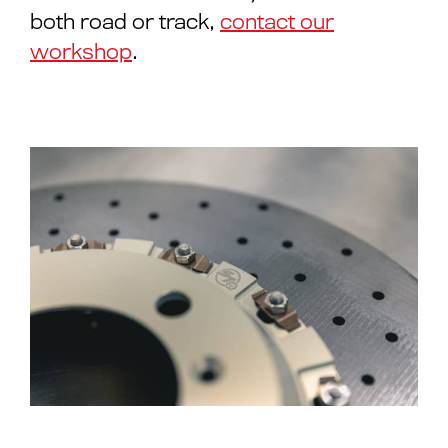
both road or track,
contact our
workshop
.