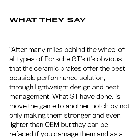
WHAT THEY SAY
“After many miles behind the wheel of
all types of Porsche GT’s it’s obvious
that the ceramic brakes offer the best
possible performance solution,
through lightweight design and heat
management. What ST have done, is
move the game to another notch by not
only making them stronger and even
lighter than OEM but they can be
refaced if you damage them and as a