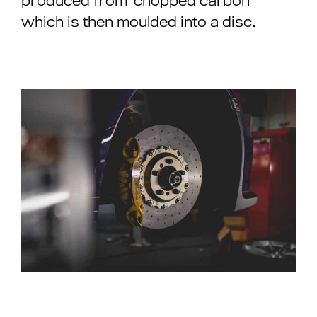
produced from ‘chopped carbon’
which is then moulded into a disc.