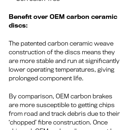
Benefit over OEM carbon ceramic
discs:
The patented carbon ceramic weave
construction of the discs means they
are more stable and run at significantly
lower operating temperatures, giving
prolonged component life.
By comparison, OEM carbon brakes
are more susceptible to getting chips
from road and track debris due to their
‘chopped’ fibre construction. Once