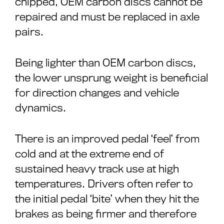
chipped, OEM carbon discs cannot be
repaired and must be replaced in axle
pairs.
Being lighter than OEM carbon discs,
the lower unsprung weight is beneficial
for direction changes and vehicle
dynamics.
There is an improved pedal ‘feel’ from
cold and at the extreme end of
sustained heavy track use at high
temperatures. Drivers often refer to
the initial pedal ‘bite’ when they hit the
brakes as being firmer and therefore