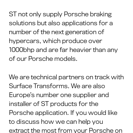
ST not only supply Porsche braking
solutions but also applications for a
number of the next generation of
hypercars, which produce over
1000bhp and are far heavier than any
of our Porsche models.
We are technical partners on track with
Surface Transforms. We are also
Europe’s number one supplier and
installer of ST products for the
Porsche application. If you would like
to discuss how we can help you
extract the most from your Porsche on