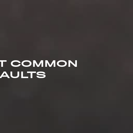
ST COMMON
FAULTS