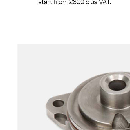
start from £800 plus VAT.