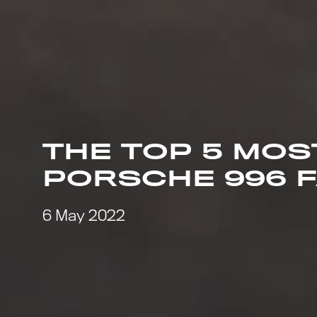
THE TOP 5 MO
PORSCHE 996 
6 May 2022