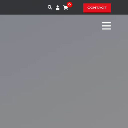
0
CONTACT