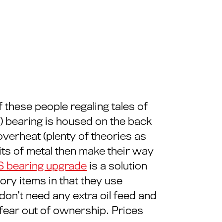
 these people regaling tales of
MS) bearing is housed on the back
overheat (plenty of theories as
ts of metal then make their way
S bearing upgrade
is a solution
ory items in that they use
 don’t need any extra oil feed and
 fear out of ownership. Prices