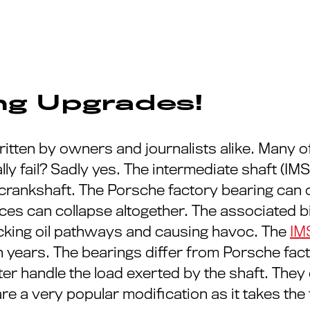
ing Upgrades!
itten by owners and journalists alike. Many of
lly fail? Sadly yes. The intermediate shaft (I
 crankshaft. The Porsche factory bearing can 
es can collapse altogether. The associated bi
locking oil pathways and causing havoc. The
IM
n years. The bearings differ from Porsche fact
ter handle the load exerted by the shaft. They
e a very popular modification as it takes the