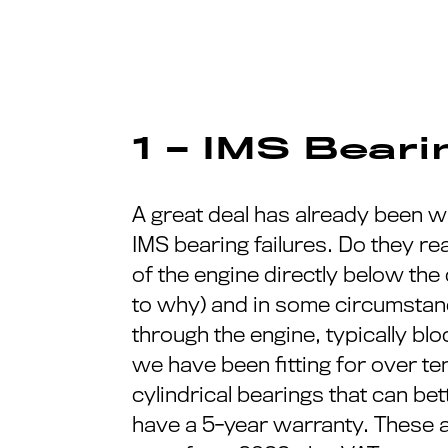
1 – IMS Bear
A great deal has already been wr
IMS bearing failures. Do they rea
of the engine directly below the
to why) and in some circumstanc
through the engine, typically b
we have been fitting for over te
cylindrical bearings that can bet
have a 5-year warranty. These ar