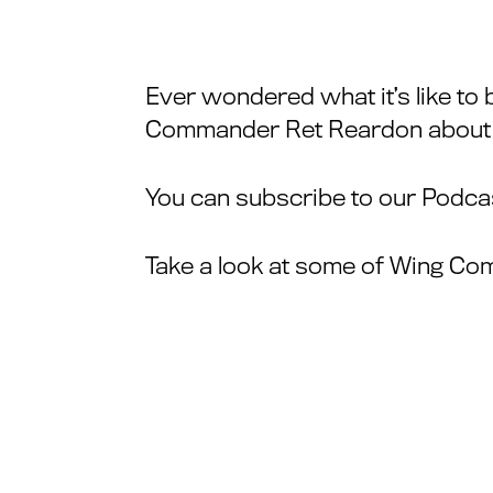
Ever wondered what it’s like to 
Commander Ret Reardon about his
You can subscribe to our Podcas
Take a look at some of Wing Co