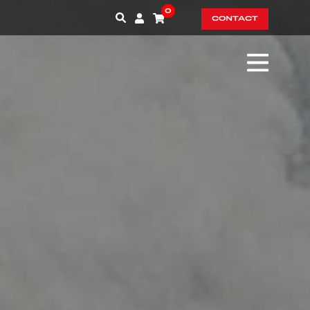
0
CONTACT