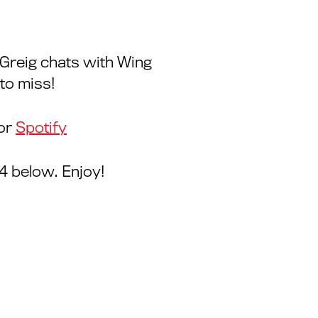
, Greig chats with Wing
to miss!
or
Spotify
4 below. Enjoy!