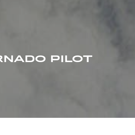
RNADO PILOT