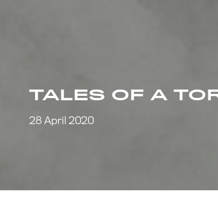
TALES OF A TO
28 April 2020