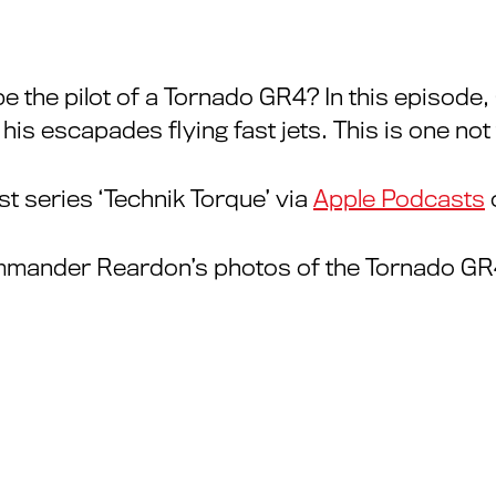
be the pilot of a Tornado GR4? In this episode
 escapades flying fast jets. This is one not 
t series ‘Technik Torque’ via
Apple Podcasts
mmander Reardon’s photos of the Tornado GR