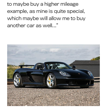
to maybe buy a higher mileage
example, as mine is quite special,
which maybe will allow me to buy
another car as well…”