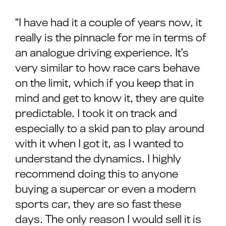
“I have had it a couple of years now, it
really is the pinnacle for me in terms of
an analogue driving experience. It’s
very similar to how race cars behave
on the limit, which if you keep that in
mind and get to know it, they are quite
predictable. I took it on track and
especially to a skid pan to play around
with it when I got it, as I wanted to
understand the dynamics. I highly
recommend doing this to anyone
buying a supercar or even a modern
sports car, they are so fast these
days. The only reason I would sell it is