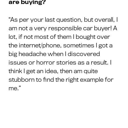
are buying?
“As per your last question, but overall, I
am not a very responsible car buyer! A
lot, if not most of them I bought over
the internet/phone, sometimes I got a
big headache when I discovered
issues or horror stories as a result. I
think I get an idea, then am quite
stubborn to find the right example for
me.”