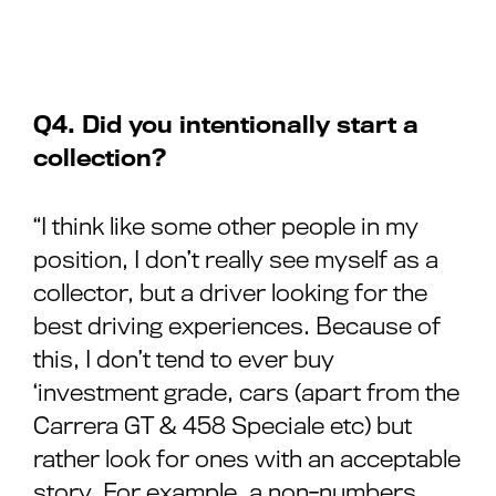
Q4. Did you intentionally start a
collection?
“I think like some other people in my
position, I don’t really see myself as a
collector, but a driver looking for the
best driving experiences. Because of
this, I don’t tend to ever buy
‘investment grade, cars (apart from the
Carrera GT & 458 Speciale etc) but
rather look for ones with an acceptable
story. For example, a non-numbers