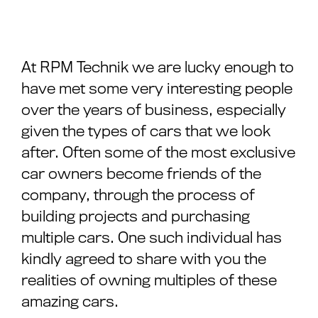
At RPM Technik we are lucky enough to
have met some very interesting people
over the years of business, especially
given the types of cars that we look
after. Often some of the most exclusive
car owners become friends of the
company, through the process of
building projects and purchasing
multiple cars. One such individual has
kindly agreed to share with you the
realities of owning multiples of these
amazing cars.