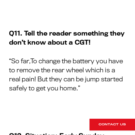
Q11. Tell the reader something they
don’t know about a CGT!
“So far,To change the battery you have
to remove the rear wheel which is a
real pain! But they can be jump started
safely to get you home.”
CONTACT US