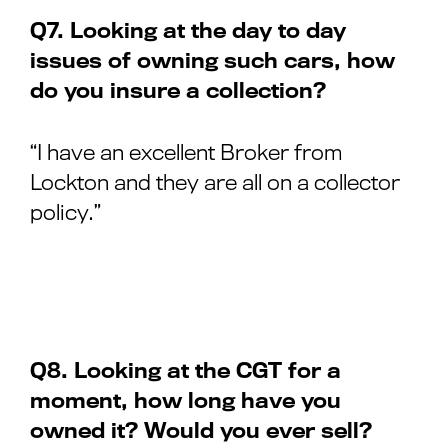
Q7. Looking at the day to day
issues of owning such cars, how
do you insure a collection?
“I have an excellent Broker from
Lockton and they are all on a collector
policy.”
Q8. Looking at the CGT for a
moment, how long have you
owned it? Would you ever sell?