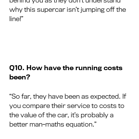
behind you as they don’t understand
why this supercar isn’t jumping off the
line!”
Q10. How have the running costs
been?
“So far, they have been as expected. If
you compare their service to costs to
the value of the car, it’s probably a
better man-maths equation.”