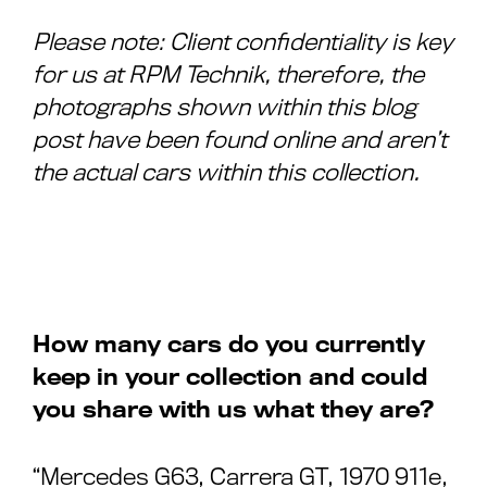
Please note: Client confidentiality is key
for us at RPM Technik, therefore, the
photographs shown within this blog
post have been found online and aren’t
the actual cars within this collection.
How many cars do you currently
keep in your collection and could
you share with us what they are?
“Mercedes G63, Carrera GT, 1970 911e,