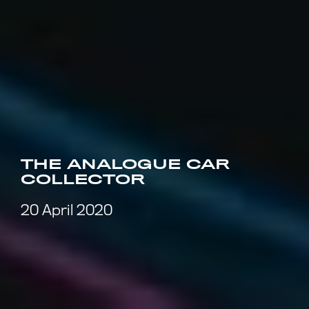
THE ANALOGUE CAR
COLLECTOR
20 April 2020