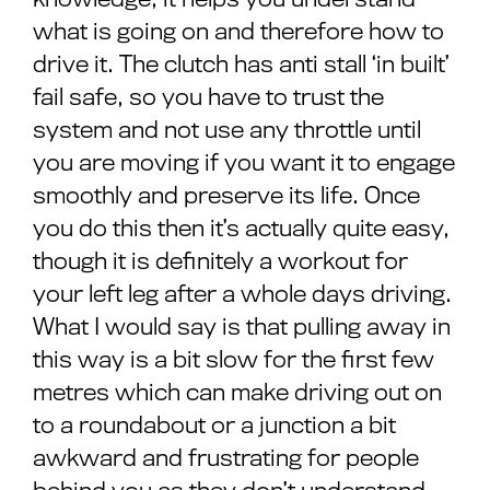
what is going on and therefore how to
drive it. The clutch has anti stall ‘in built’
fail safe, so you have to trust the
system and not use any throttle until
you are moving if you want it to engage
smoothly and preserve its life. Once
you do this then it’s actually quite easy,
though it is definitely a workout for
your left leg after a whole days driving.
What I would say is that pulling away in
this way is a bit slow for the first few
metres which can make driving out on
to a roundabout or a junction a bit
awkward and frustrating for people