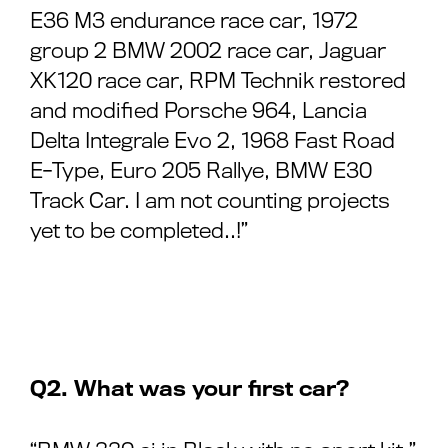
E36 M3 endurance race car, 1972
group 2 BMW 2002 race car, Jaguar
XK120 race car, RPM Technik restored
and modified Porsche 964, Lancia
Delta Integrale Evo 2, 1968 Fast Road
E-Type, Euro 205 Rallye, BMW E30
Track Car. I am not counting projects
yet to be completed..!”
Q2. What was your first car?