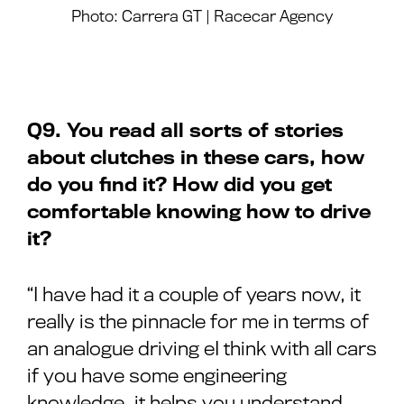
Photo: Carrera GT | Racecar Agency
Q9. You read all sorts of stories
about clutches in these cars, how
do you find it? How did you get
comfortable knowing how to drive
it?
“I have had it a couple of years now, it
really is the pinnacle for me in terms of
an analogue driving eI think with all cars
if you have some engineering
knowledge, it helps you understand