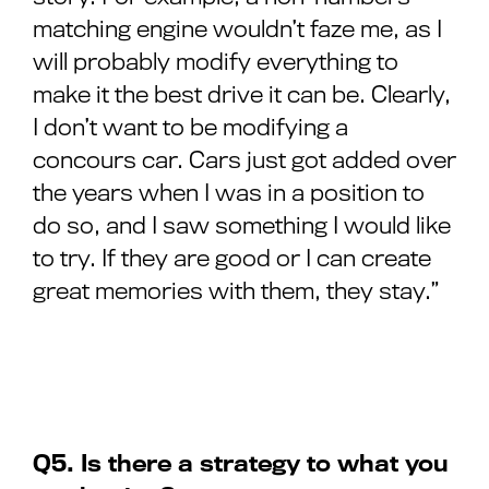
matching engine wouldn’t faze me, as I
will probably modify everything to
make it the best drive it can be. Clearly,
I don’t want to be modifying a
concours car. Cars just got added over
the years when I was in a position to
do so, and I saw something I would like
to try. If they are good or I can create
great memories with them, they stay.”
Q5. Is there a strategy to what you