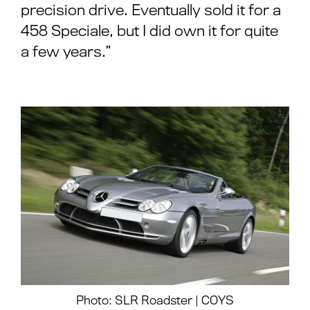
precision drive. Eventually sold it for a
458 Speciale, but I did own it for quite
a few years.”
Photo: SLR Roadster | COYS