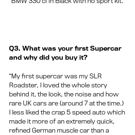
“BMW 330 ci in Black with no sport kit.”
Q3. What was your first Supercar
and why did you buy it?
“My first supercar was my SLR
Roadster, I loved the whole story
behind it, the look, the noise and how
rare UK cars are (around 7 at the time.)
I less liked the crap 5 speed auto which
made it more of an extremely quick,
refined German muscle car than a