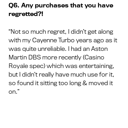
Q6. Any purchases that you have
regretted?!
“Not so much regret, I didn’t get along
with my Cayenne Turbo years ago as it
was quite unreliable. I had an Aston
Martin DBS more recently (Casino
Royale spec) which was entertaining,
but I didn’t really have much use for it,
so found it sitting too long & moved it
on.”