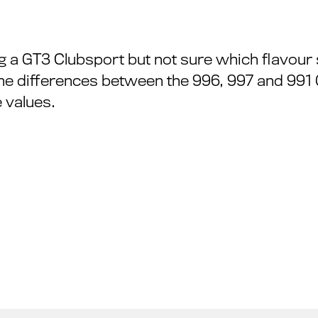
g a GT3 Clubsport but not sure which flavour 
he differences between the 996, 997 and 991
 values.