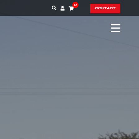
0
CONTACT