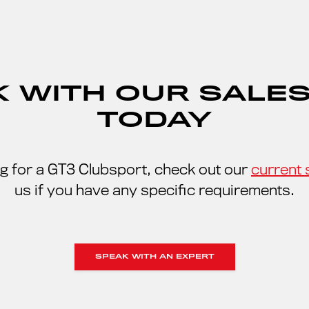
 WITH OUR SALE
TODAY
ing for a GT3 Clubsport, check out our
current 
us if you have any specific requirements.
SPEAK WITH AN EXPERT