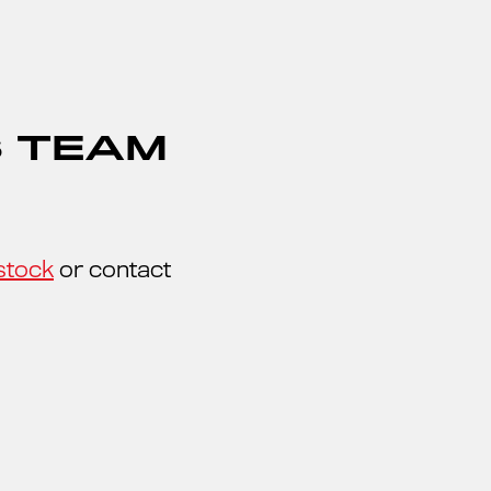
S TEAM
stock
or contact