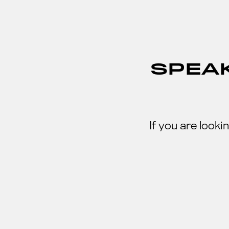
SPEAK
If you are look