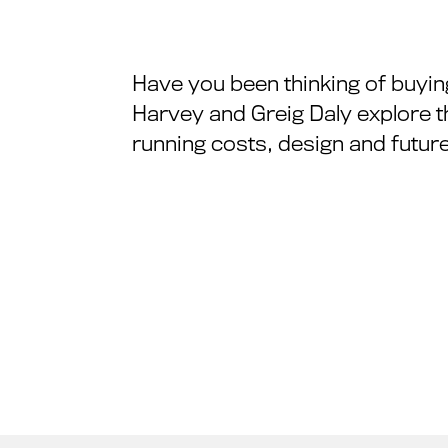
Have you been thinking of buyin
Harvey and Greig Daly explore t
running costs, design and future