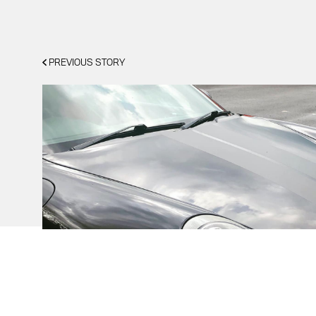
PREVIOUS STORY