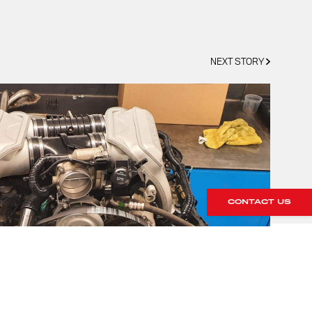
NEXT STORY
CONTACT US