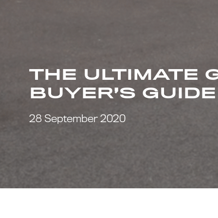
THE ULTIMATE 
BUYER’S GUIDE
28 September 2020