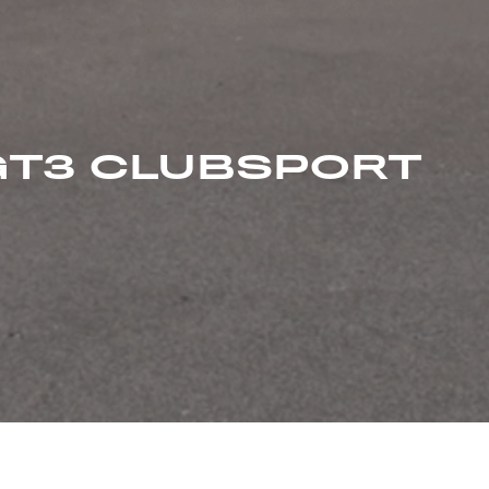
GT3 CLUBSPORT