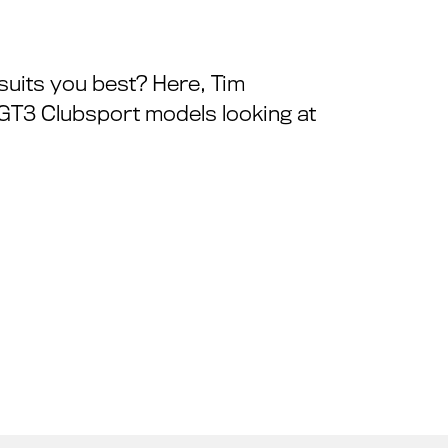
suits you best? Here, Tim
 GT3 Clubsport models looking at