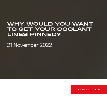
WHY WOULD YOU WANT
TO GET YOUR COOLANT
LINES PINNED?
21 November 2022
CONTACT US
Coolant lines