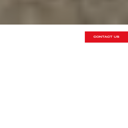
CONTACT US
1 – The car
Let’s get the obvious one out of the
way first! Ensure your car is in full
fighting fitness. It will go through heat
cycles, G-forces and general extremes
that you could never achieve on the
road. Our best advice is that if it hasn’t
been serviced very recently then take
advantage of a pre-track inspection.