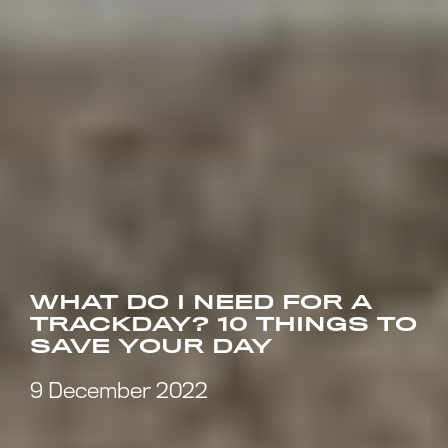
WHAT DO I NEED FOR A
TRACKDAY? 10 THINGS TO
SAVE YOUR DAY
9 December 2022