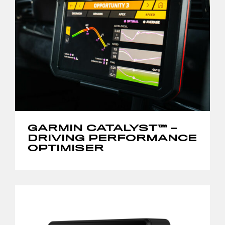
GARMIN CATALYST™ –
DRIVING PERFORMANCE
OPTIMISER