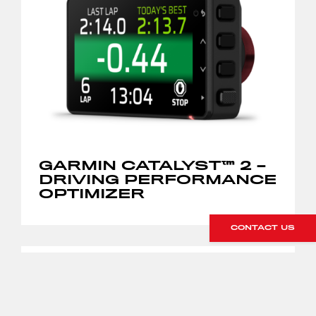
GARMIN CATALYST™ 2 –
DRIVING PERFORMANCE
OPTIMIZER
CONTACT US