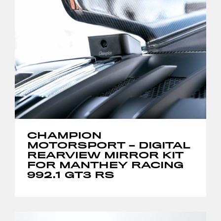
CHAMPION
MOTORSPORT – DIGITAL
REARVIEW MIRROR KIT
FOR MANTHEY RACING
992.1 GT3 RS