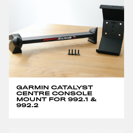
GARMIN CATALYST
CENTRE CONSOLE
MOUNT FOR 992.1 &
992.2