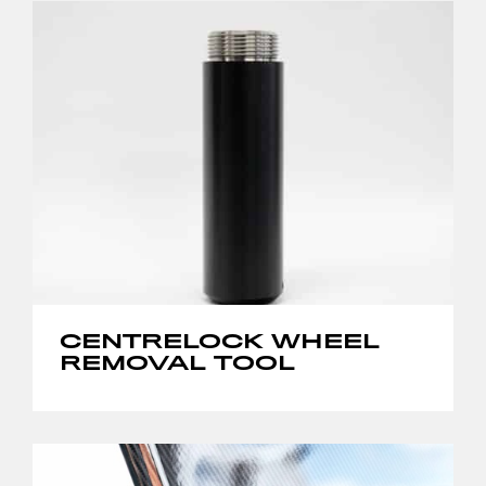
CENTRELOCK WHEEL
REMOVAL TOOL