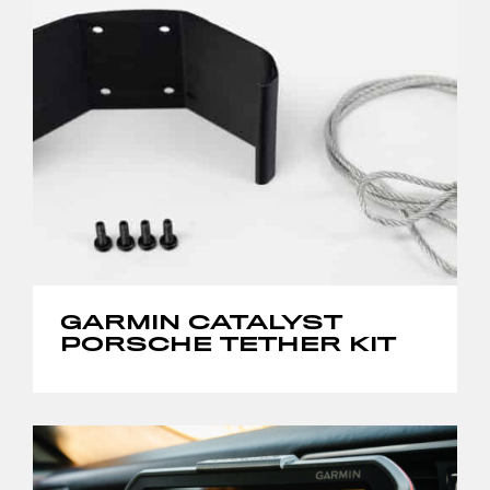
GARMIN CATALYST
PORSCHE TETHER KIT