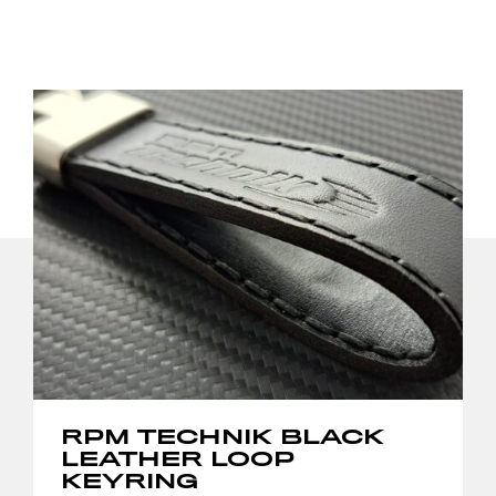
RPM TECHNIK BLACK
LEATHER LOOP
KEYRING