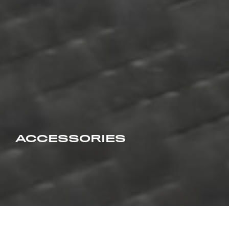
ACCESSORIES