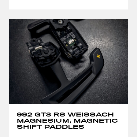
992 GT3 RS WEISSACH
MAGNESIUM, MAGNETIC
SHIFT PADDLES