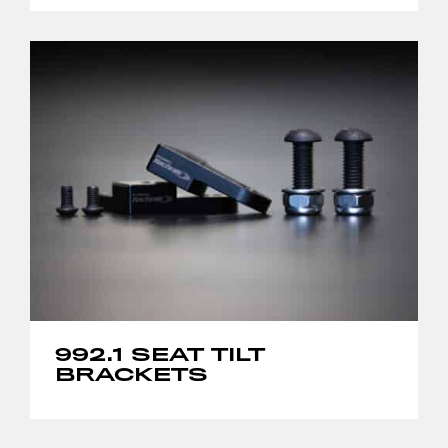
992.1 SEAT TILT
BRACKETS