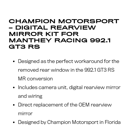
CHAMPION MOTORSPORT
– DIGITAL REARVIEW
MIRROR KIT FOR
MANTHEY RACING 992.1
GT3 RS
Designed as the perfect workaround for the
removed rear window in the 992.1 GT3 RS
MR conversion
Includes camera unit, digital rearview mirror
and wiring
Direct replacement of the OEM rearview
mirror
Designed by Champion Motorsport in Florida