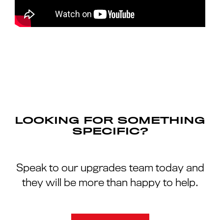
LOOKING FOR SOMETHING
SPECIFIC?
Speak to our upgrades team today and
they will be more than happy to help.