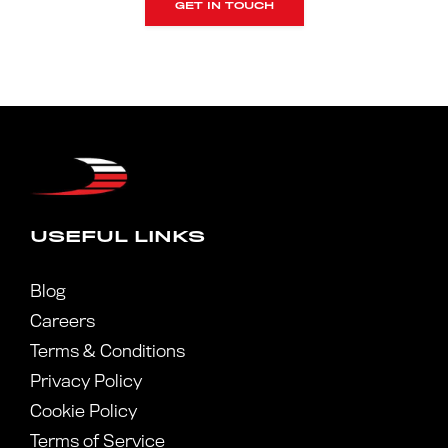
GET IN TOUCH
USEFUL LINKS
Blog
Careers
Terms & Conditions
Privacy Policy
Cookie Policy
Terms of Service