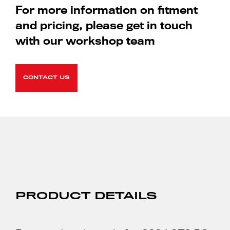
For more information on fitment
and pricing, please get in touch
with our workshop team
CONTACT US
PRODUCT DETAILS