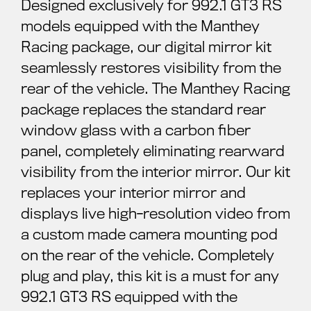
Designed exclusively for 992.1 GT3 RS
models equipped with the Manthey
Racing package, our digital mirror kit
seamlessly restores visibility from the
rear of the vehicle. The Manthey Racing
package replaces the standard rear
window glass with a carbon fiber
panel, completely eliminating rearward
visibility from the interior mirror. Our kit
replaces your interior mirror and
displays live high-resolution video from
a custom made camera mounting pod
on the rear of the vehicle. Completely
plug and play, this kit is a must for any
992.1 GT3 RS equipped with the