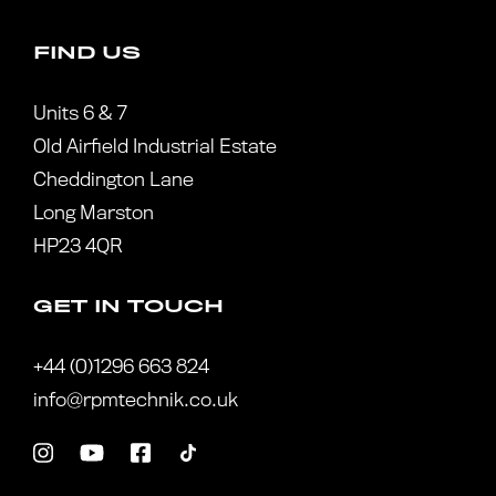
FIND US
Units 6 & 7
Old Airfield Industrial Estate
Cheddington Lane
Long Marston
HP23 4QR
GET IN TOUCH
+44 (0)1296 663 824
info@rpmtechnik.co.uk