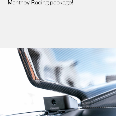
Manthey Racing package!