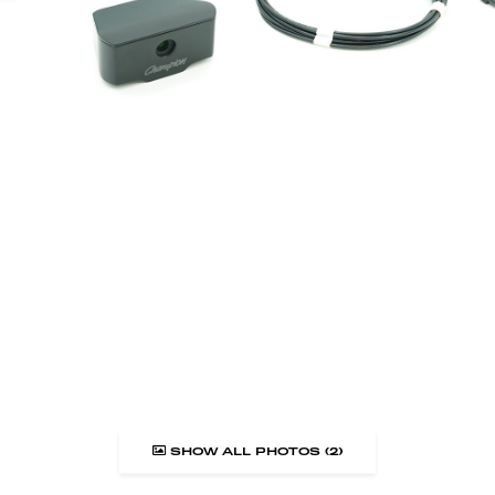
SHOW ALL PHOTOS (2)