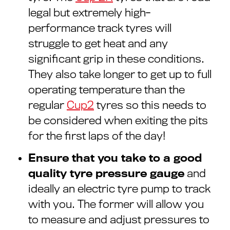
legal but extremely high-
performance track tyres will
struggle to get heat and any
significant grip in these conditions.
They also take longer to get up to full
operating temperature than the
regular
Cup2
tyres so this needs to
be considered when exiting the pits
for the first laps of the day!
Ensure that you take to a good
quality tyre pressure gauge
and
ideally an electric tyre pump to track
with you. The former will allow you
to measure and adjust pressures to