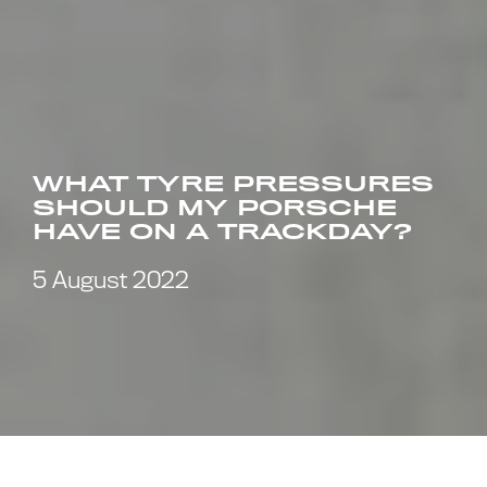
WHAT TYRE PRESSURES
SHOULD MY PORSCHE
HAVE ON A TRACKDAY?
5 August 2022