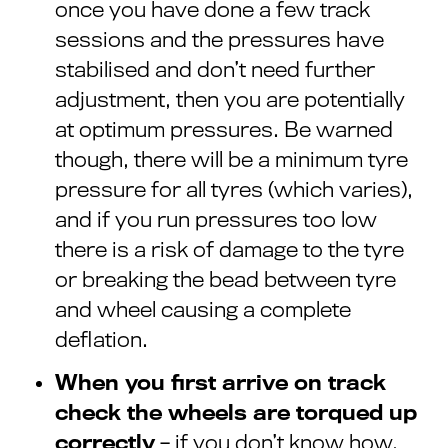
once you have done a few track
sessions and the pressures have
stabilised and don’t need further
adjustment, then you are potentially
at optimum pressures. Be warned
though, there will be a minimum tyre
pressure for all tyres (which varies),
and if you run pressures too low
there is a risk of damage to the tyre
or breaking the bead between tyre
and wheel causing a complete
deflation.
When you first arrive on track
check the wheels are torqued up
correctly
– if you don’t know how,