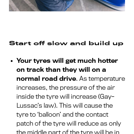
Start off slow and build up
Your tyres will get much hotter
on track than they will on a
normal road drive
. As temperature
increases, the pressure of the air
inside the tyre will increase (Gay-
Lussac’s law). This will cause the
tyre to ‘balloon’ and the contact
patch of the tyre will reduce as only
the middle part of the tyre will be in