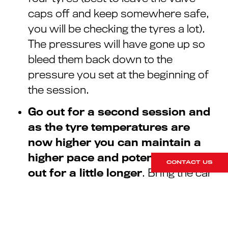
caps off and keep somewhere safe,
you will be checking the tyres a lot).
The pressures will have gone up so
bleed them back down to the
pressure you set at the beginning of
the session.
Go out for a second session and
as the tyre temperatures are
now higher you can maintain a
higher pace and potentially stay
CONTACT US
out for a little longer
. Bring the car
back in and check the pressures
again. If they have gone up again you
may need to drop them down a little