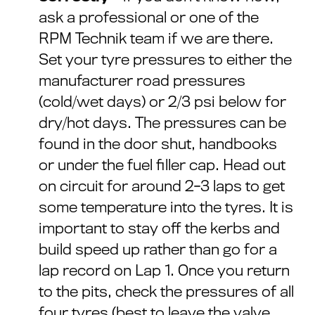
ask a professional or one of the
RPM Technik team if we are there.
Set your tyre pressures to either the
manufacturer road pressures
(cold/wet days) or 2/3 psi below for
dry/hot days. The pressures can be
found in the door shut, handbooks
or under the fuel filler cap. Head out
on circuit for around 2-3 laps to get
some temperature into the tyres. It is
important to stay off the kerbs and
build speed up rather than go for a
lap record on Lap 1. Once you return
to the pits, check the pressures of all
four tyres (best to leave the valve