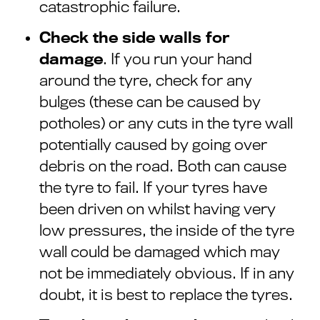
catastrophic failure.
Check the side walls for
damage
. If you run your hand
around the tyre, check for any
bulges (these can be caused by
potholes) or any cuts in the tyre wall
potentially caused by going over
debris on the road. Both can cause
the tyre to fail. If your tyres have
been driven on whilst having very
low pressures, the inside of the tyre
wall could be damaged which may
not be immediately obvious. If in any
doubt, it is best to replace the tyres.