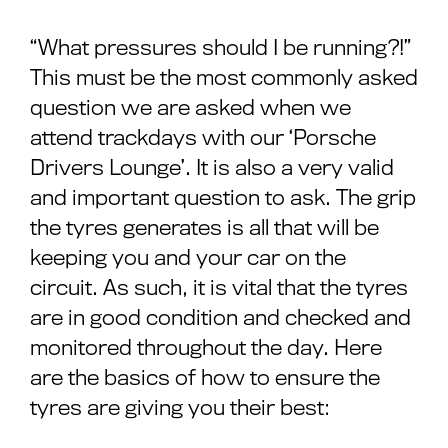
“What pressures should I be running?!”
This must be the most commonly asked
question we are asked when we
attend trackdays with our ‘Porsche
Drivers Lounge’. It is also a very valid
and important question to ask. The grip
the tyres generates is all that will be
keeping you and your car on the
circuit. As such, it is vital that the tyres
are in good condition and checked and
monitored throughout the day. Here
are the basics of how to ensure the
tyres are giving you their best: