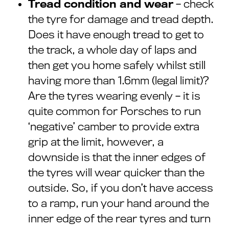
Tread condition and wear
– check
the tyre for damage and tread depth.
Does it have enough tread to get to
the track, a whole day of laps and
then get you home safely whilst still
having more than 1.6mm (legal limit)?
Are the tyres wearing evenly – it is
quite common for Porsches to run
‘negative’ camber to provide extra
grip at the limit, however, a
downside is that the inner edges of
the tyres will wear quicker than the
outside. So, if you don’t have access
to a ramp, run your hand around the
inner edge of the rear tyres and turn