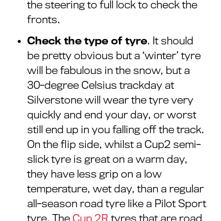
the steering to full lock to check the
fronts.
Check the type of tyre
. It should
be pretty obvious but a ‘winter’ tyre
will be fabulous in the snow, but a
30-degree Celsius trackday at
Silverstone will wear the tyre very
quickly and end your day, or worst
still end up in you falling off the track.
On the flip side, whilst a Cup2 semi-
slick tyre is great on a warm day,
they have less grip on a low
temperature, wet day, than a regular
all-season road tyre like a Pilot Sport
tyre. The
Cup 2R
tyres that are road