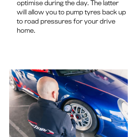
optimise during the day. The latter
will allow you to pump tyres back up
to road pressures for your drive
home.