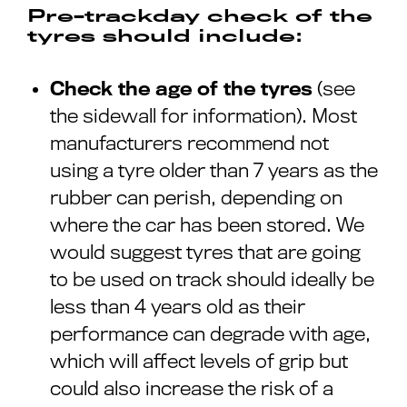
Pre-trackday check of the
tyres should include:
Check the age of the tyres
(see
the sidewall for information). Most
manufacturers recommend not
using a tyre older than 7 years as the
rubber can perish, depending on
where the car has been stored. We
would suggest tyres that are going
to be used on track should ideally be
less than 4 years old as their
performance can degrade with age,
which will affect levels of grip but
could also increase the risk of a