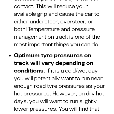
contact. This will reduce your
available grip and cause the car to
either understeer, oversteer, or
both! Temperature and pressure
management on track is one of the
most important things you can do.
Optimum tyre pressures on
track will vary depending on
conditions
. If it is a cold/wet day
you will potentially want to run near
enough road tyre pressures as your
hot pressures. However, on dry hot
days, you will want to run slightly
lower pressures. You will find that