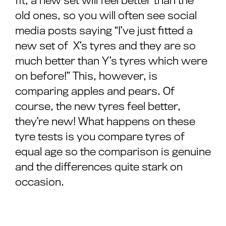
fit, a new set will feel better than the
old ones, so you will often see social
media posts saying “I’ve just fitted a
new set of X’s tyres and they are so
much better than Y’s tyres which were
on before!” This, however, is
comparing apples and pears. Of
course, the new tyres feel better,
they’re new! What happens on these
tyre tests is you compare tyres of
equal age so the comparison is genuine
and the differences quite stark on
occasion.