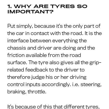
1. WHY ARE TYRES SO
IMPORTANT?
Put simply, because it’s the only part of
the car in contact with the road. It is the
interface between everything the
chassis and driver are doing and the
friction available from the road
surface. The tyre also gives all the grip-
related feedback to the driver to
therefore judge his or her driving
control inputs accordingly. i.e. steering,
braking, throttle.
It’s because of this that different tyres,