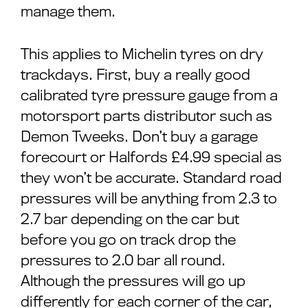
manage them.
This applies to Michelin tyres on dry
trackdays. First, buy a really good
calibrated tyre pressure gauge from a
motorsport parts distributor such as
Demon Tweeks. Don’t buy a garage
forecourt or Halfords £4.99 special as
they won’t be accurate. Standard road
pressures will be anything from 2.3 to
2.7 bar depending on the car but
before you go on track drop the
pressures to 2.0 bar all round.
Although the pressures will go up
differently for each corner of the car,