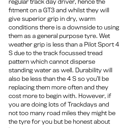
regular track day driver, hence the
fitment on a GT3 and whilst they will
give superior grip in dry, warm
conditions there is a downside to using
them as a general purpose tyre. Wet
weather grip is less than a Pilot Sport 4
S due to the track focussed tread
pattern which cannot disperse
standing water as well. Durability will
also be less than the 4 S so you’ll be
replacing them more often and they
cost more to begin with. However, if
you are doing lots of Trackdays and
not too many road miles they might be
the tyre for you but be honest about