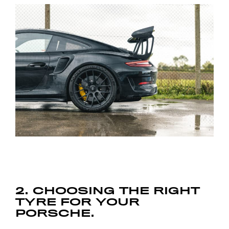
2. CHOOSING THE RIGHT
TYRE FOR YOUR
PORSCHE.