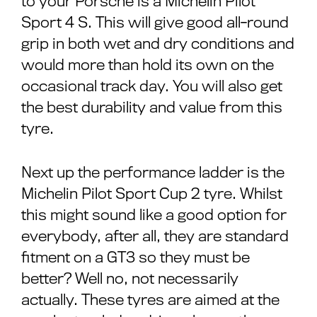
to your Porsche is a Michelin Pilot
Sport 4 S. This will give good all-round
grip in both wet and dry conditions and
would more than hold its own on the
occasional track day. You will also get
the best durability and value from this
tyre.
Next up the performance ladder is the
Michelin Pilot Sport Cup 2 tyre. Whilst
this might sound like a good option for
everybody, after all, they are standard
fitment on a GT3 so they must be
better? Well no, not necessarily
actually. These tyres are aimed at the