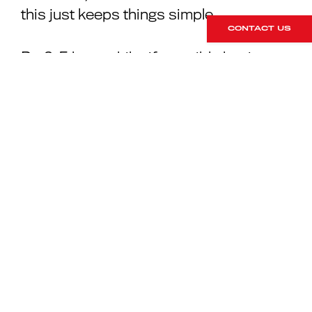
this just keeps things simple.
CONTACT US
Do 3-5 laps whilst if possible having
your tyre pressure readout on your
PCM visible. You will see the pressures
go up rapidly as the air in the tyres gets
hot and expands, thus building
pressure. Typically on a clockwise
circuit, the left rear will go up the most.
Don’t let the pressures go up over 2.6
bar or you’ll simply be losing grip and
wearing the tyre prematurely. Come
back into the pits and immediately drop
the pressures all round to 2.1 front, 2.2
rear. You may need to repeat this