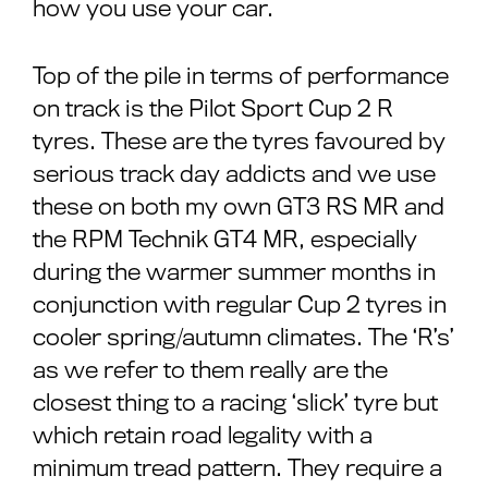
how you use your car.
Top of the pile in terms of performance
on track is the Pilot Sport Cup 2 R
tyres. These are the tyres favoured by
serious track day addicts and we use
these on both my own GT3 RS MR and
the RPM Technik GT4 MR, especially
during the warmer summer months in
conjunction with regular Cup 2 tyres in
cooler spring/autumn climates. The ‘R’s’
as we refer to them really are the
closest thing to a racing ‘slick’ tyre but
which retain road legality with a
minimum tread pattern. They require a