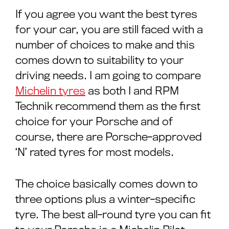
If you agree you want the best tyres
for your car, you are still faced with a
number of choices to make and this
comes down to suitability to your
driving needs. I am going to compare
Michelin tyres
as both I and RPM
Technik recommend them as the first
choice for your Porsche and of
course, there are Porsche-approved
‘N’ rated tyres for most models.
The choice basically comes down to
three options plus a winter-specific
tyre. The best all-round tyre you can fit