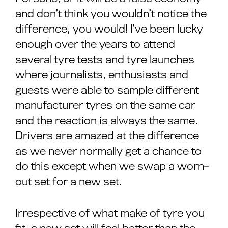
and don’t think you wouldn’t notice the
difference, you would! I’ve been lucky
enough over the years to attend
several tyre tests and tyre launches
where journalists, enthusiasts and
guests were able to sample different
manufacturer tyres on the same car
and the reaction is always the same.
Drivers are amazed at the difference
as we never normally get a chance to
do this except when we swap a worn-
out set for a new set.
Irrespective of what make of tyre you