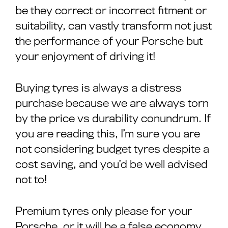
be they correct or incorrect fitment or
suitability, can vastly transform not just
the performance of your Porsche but
your enjoyment of driving it!
Buying tyres is always a distress
purchase because we are always torn
by the price vs durability conundrum. If
you are reading this, I’m sure you are
not considering budget tyres despite a
cost saving, and you’d be well advised
not to!
Premium tyres only please for your
Porsche, or it will be a false economy