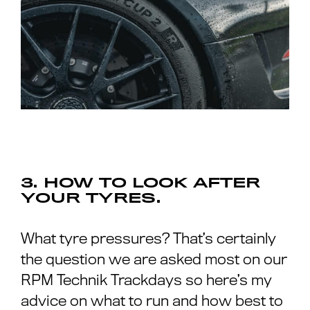
3. HOW TO LOOK AFTER
YOUR TYRES.
What tyre pressures? That’s certainly
the question we are asked most on our
RPM Technik Trackdays so here’s my
advice on what to run and how best to