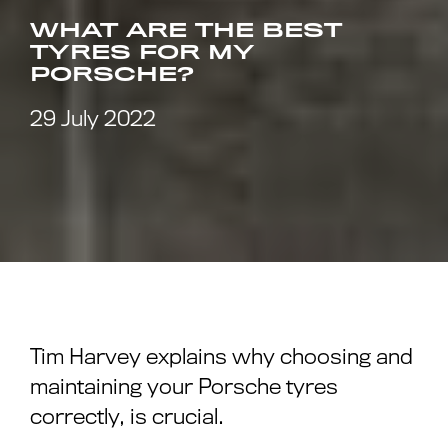
WHAT ARE THE BEST
TYRES FOR MY
PORSCHE?
29 July 2022
Tim Harvey explains why choosing and
maintaining your Porsche tyres
correctly, is crucial.