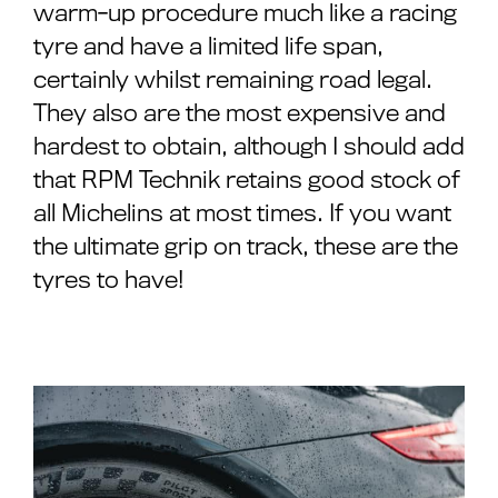
warm-up procedure much like a racing
tyre and have a limited life span,
certainly whilst remaining road legal.
They also are the most expensive and
hardest to obtain, although I should add
that RPM Technik retains good stock of
all Michelins at most times. If you want
the ultimate grip on track, these are the
tyres to have!