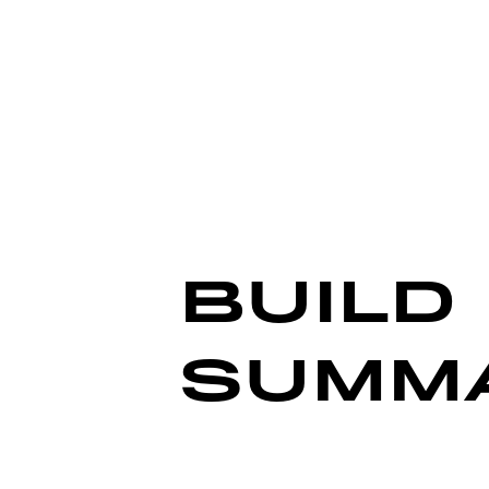
BUILD
SUMM