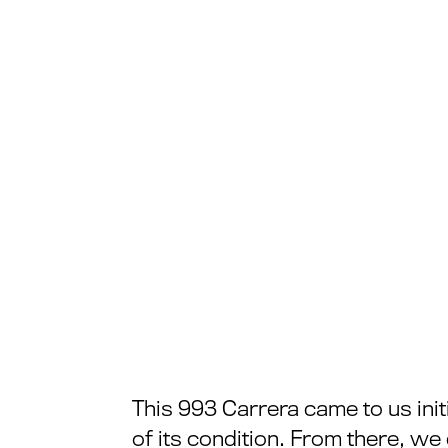
This 993 Carrera came to us init
of its condition. From there, w