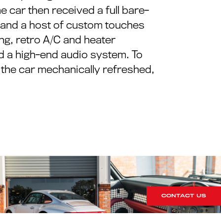
e car then received a full bare-
), and a host of custom touches
g, retro A/C and heater
d a high-end audio system. To
g the car mechanically refreshed,
CONTACT US