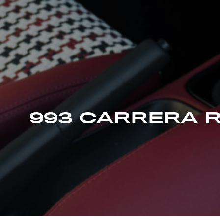
993 CARRERA 