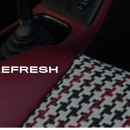
REFRESH