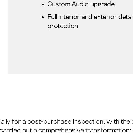
Custom Audio upgrade
Full interior and exterior det
protection
ially for a post-purchase inspection, with the 
e carried out a comprehensive transformation: