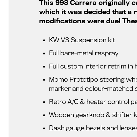
This 993 Carrera originally c
which it was decided that a
modifications were due! The
KW V3 Suspension kit
Full bare-metal respray
Full custom interior retrim i
Momo Prototipo steering whee
marker and colour-matched s
Retro A/C & heater control p
Wooden gearknob & shifter k
Dash gauge bezels and lense