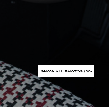
SHOW ALL PHOTOS (20)