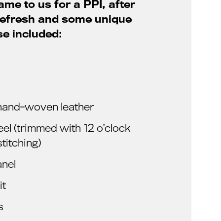
ame to us for a PPI, after
 refresh and some unique
se included:
n hand-woven leather
l (trimmed with 12 o’clock
titching)
anel
it
s