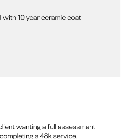
ail with 10 year ceramic coat
client wanting a full assessment
 completing a 48k service,