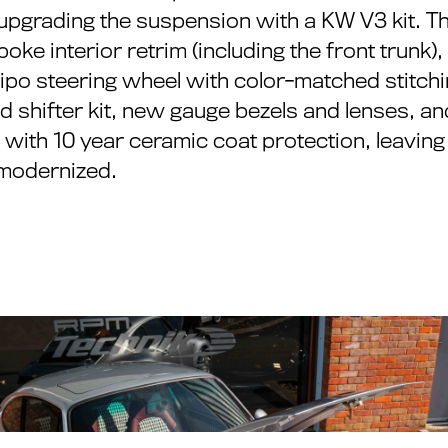
 upgrading the suspension with a KW V3 kit. Th
oke interior retrim (including the front trunk
o steering wheel with color-matched stitchin
 shifter kit, new gauge bezels and lenses, an
il with 10 year ceramic coat protection, leavin
y modernized.