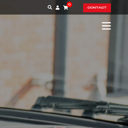
0
CONTACT