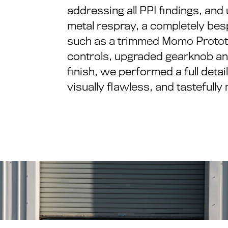
addressing all PPI findings, and
metal respray, a completely besp
such as a trimmed Momo Prototip
controls, upgraded gearknob and
finish, we performed a full deta
visually flawless, and tastefull