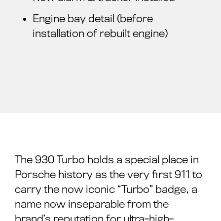
Engine bay detail (before
installation of rebuilt engine)
The 930 Turbo holds a special place in
Porsche history as the very first 911 to
carry the now iconic “Turbo” badge, a
name now inseparable from the
brand’s reputation for ultra-high-