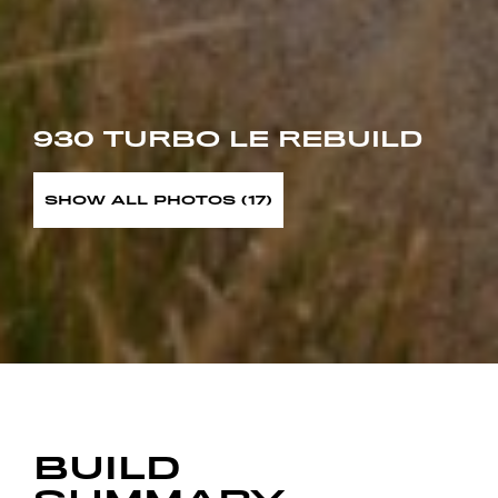
930 TURBO LE REBUILD
SHOW ALL PHOTOS (17)
BUILD