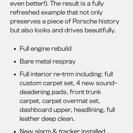
even better!). The result is a fully
refreshed example that not only
preserves a piece of Porsche history
but also looks and drives beautifully.
Full engine rebuild
Bare metal respray
Full interior re-trim including: full
custom carpet set, 4 new sound-
deadening pads, front trunk
carpet, carpet overmat set,
dashboard upper, headlining, full
leather deep clean.
New alarm & tracker installed