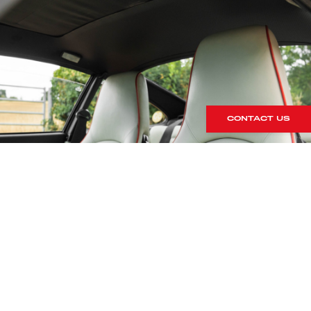
CONTACT US