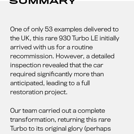
SUMMARY
One of only 53 examples delivered to
the UK, this rare 930 Turbo LE initially
arrived with us for a routine
recommission. However, a detailed
inspection revealed that the car
required significantly more than
anticipated, leading to a full
restoration project.
Our team carried out a complete
transformation, returning this rare
Turbo to its original glory (perhaps