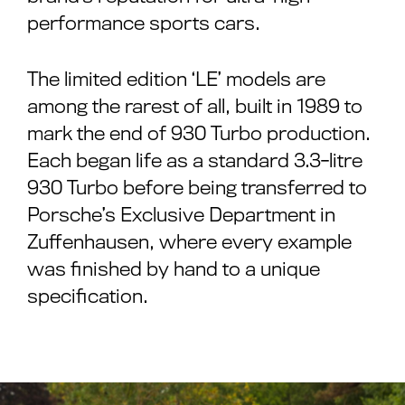
performance sports cars.
The limited edition ‘LE’ models are
among the rarest of all, built in 1989 to
mark the end of 930 Turbo production.
Each began life as a standard 3.3-litre
930 Turbo before being transferred to
Porsche’s Exclusive Department in
Zuffenhausen, where every example
was finished by hand to a unique
specification.