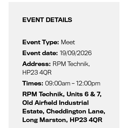
EVENT DETAILS
Event Type:
Meet
Event date:
19/09/2026
Address:
RPM Technik,
HP23 4QR
Times:
09:00am – 12:00pm
RPM Technik, Units 6 & 7,
Old Airfield Industrial
Estate, Cheddington Lane,
Long Marston, HP23 4QR