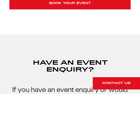
BOOK YOUR EVENT
HAVE AN EVENT
ENQUIRY?
CONTACT US
If you have an event enquiry or would
like to discuss your track day
requirements, please contact our team
on +44 (0)1296 663 824 or send us an
enquiry online.