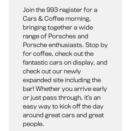
Join the 993 register for a
Cars & Coffee morning,
bringing together a wide
range of Porsches and
Porsche enthusiasts. Stop by
for coffee, check out the
fantastic cars on display, and
check out our newly
expanded site including the
bar! Whether you arrive early
or just pass through, it’s an
easy way to kick off the day
around great cars and great
people.