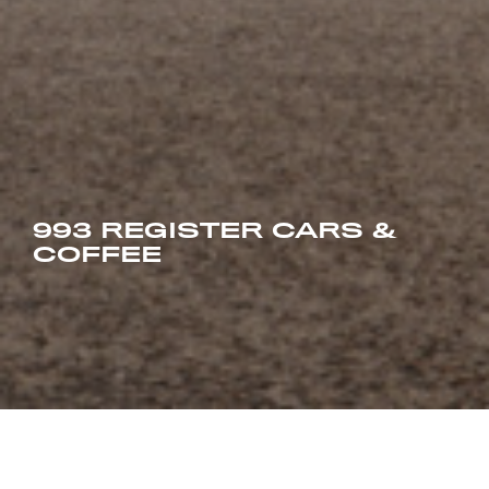
993 REGISTER CARS &
COFFEE