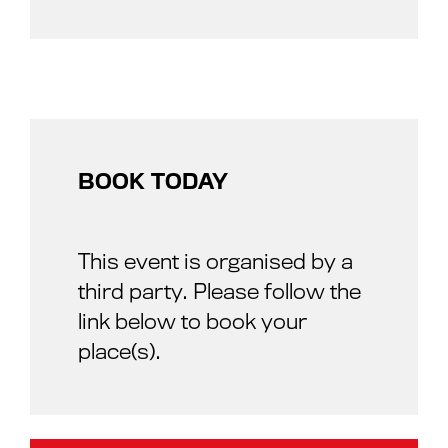
BOOK TODAY
This event is organised by a
third party. Please follow the
link below to book your
place(s).