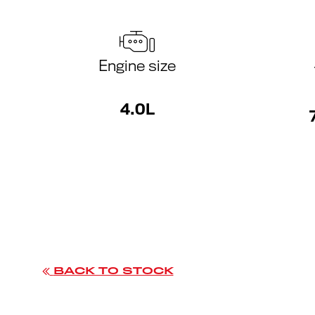
Engine size
4.0L
BACK TO STOCK