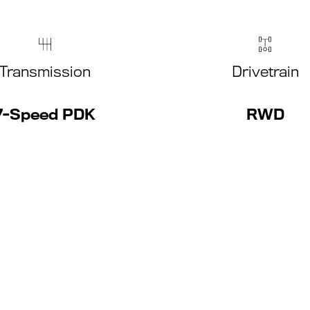
Transmission
Drivetrain
7-Speed PDK
RWD