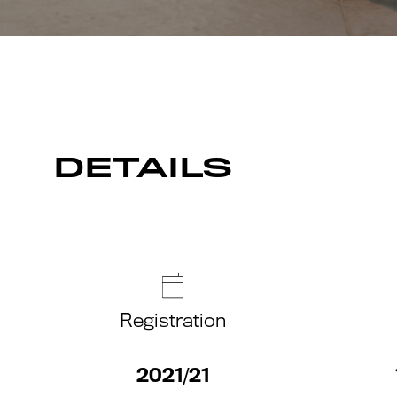
DETAILS
Registration
2021/21