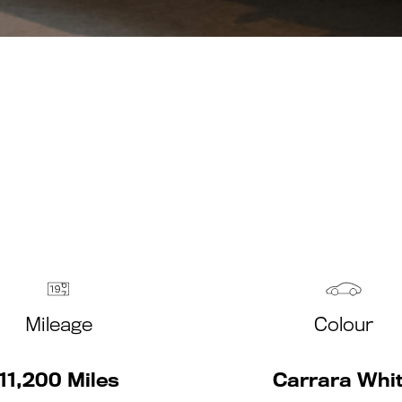
Mileage
Colour
11,200 Miles
Carrara Whi