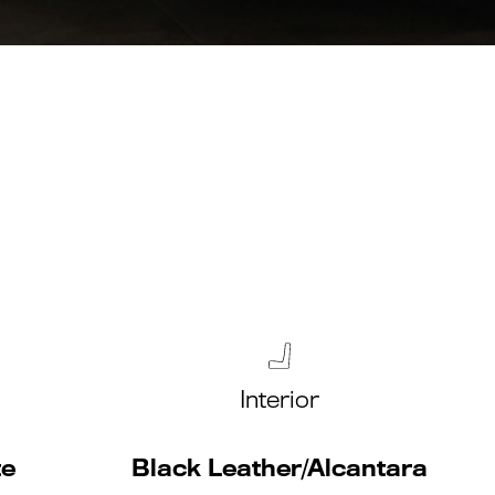
Interior
te
Black Leather/Alcantara