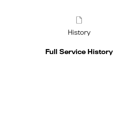
History
Full Service History