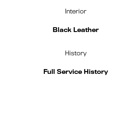
Interior
Black Leather
History
Full Service History