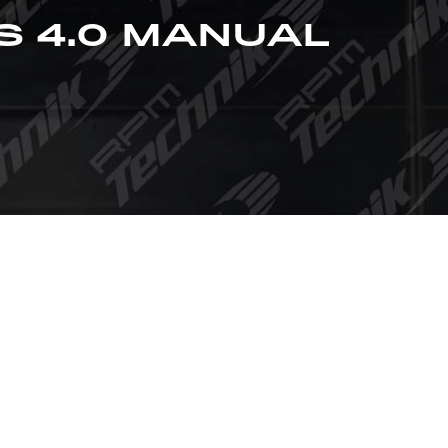
S 4.0 MANUAL