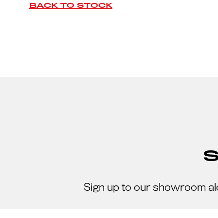
BACK TO STOCK
Sign up to our showroom al