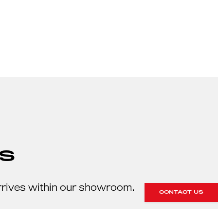
S
rrives within our showroom.
CONTACT US