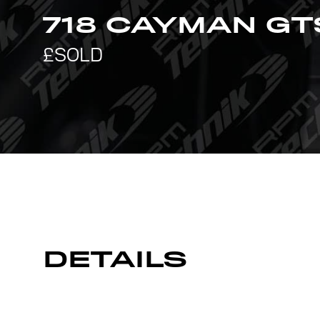
718 CAYMAN GT
DETAILS