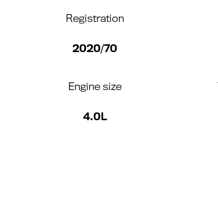
Registration
2020/70
Engine size
4.0L