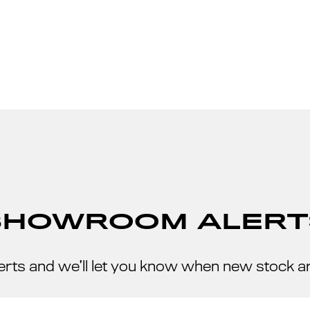
SHOWROOM ALERT
erts and we’ll let you know when new stock a