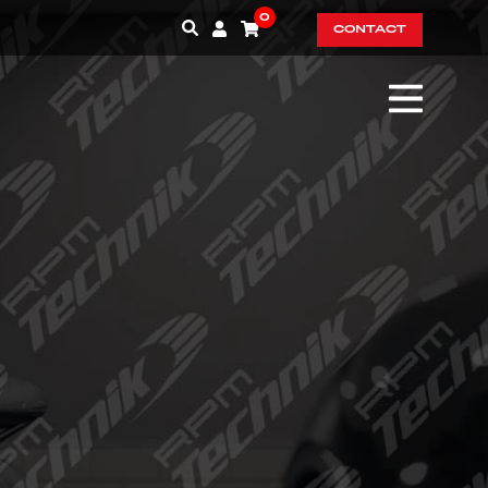
0
CONTACT