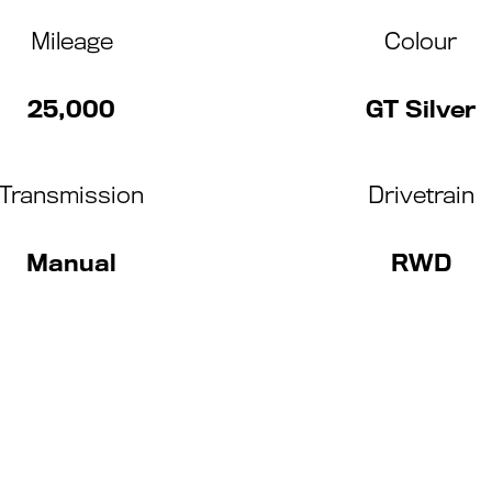
Mileage
Colour
25,000
GT Silver
Transmission
Drivetrain
Manual
RWD