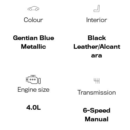
Colour
Interior
Gentian Blue
Black
Metallic
Leather/Alcant
ara
Engine size
Transmission
4.0L
6-Speed
Manual