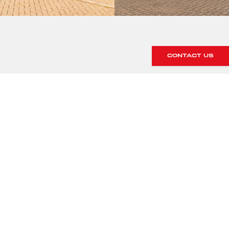
CONTACT US
SHOWROOM ALERTS
Sign up to our showroom alerts and
we’ll let you know when new stock
arrives within our showroom.