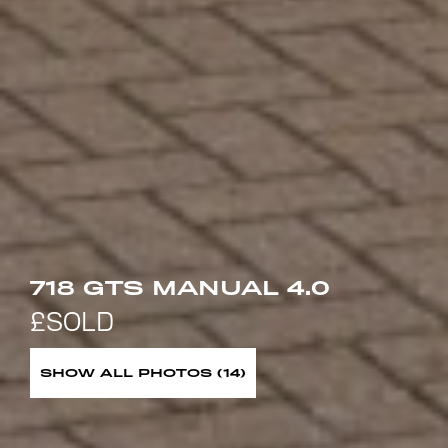
718 GTS MANUAL 4.0
SHOW ALL PHOTOS (14)