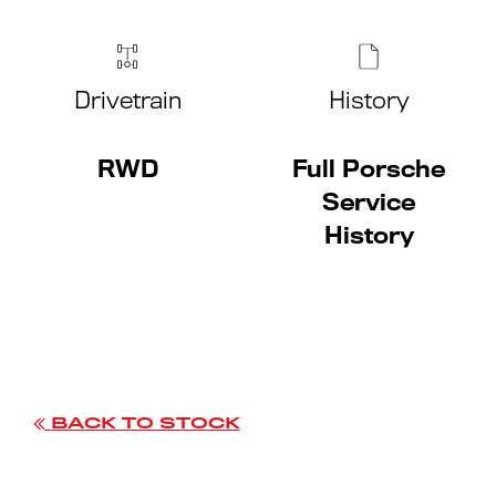
Drivetrain
History
RWD
Full Porsche
Service
History
BACK TO STOCK