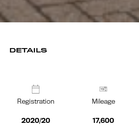
DETAILS
Registration
Mileage
2020/20
17,600