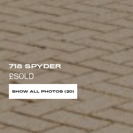
718 SPYDER
SHOW ALL PHOTOS (20)