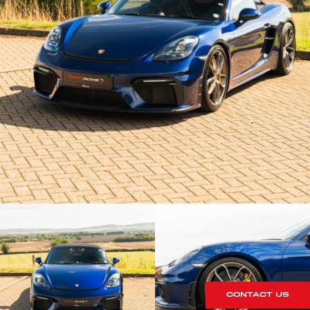
CONTACT US