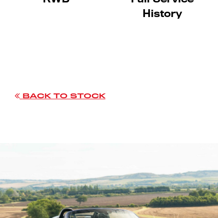
History
BACK TO STOCK