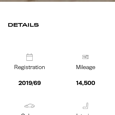
DETAILS
Registration
Mileage
2019/69
14,500