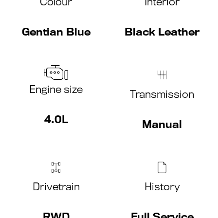
Colour
Interior
Gentian Blue
Black Leather
Engine size
Transmission
4.0L
Manual
Drivetrain
History
RWD
Full Service