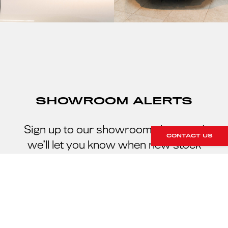
SHOWROOM ALERTS
Sign up to our showroom alerts and
CONTACT US
we’ll let you know when new stock
arrives within our showroom.