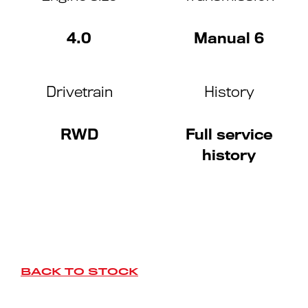
4.0
Manual 6
Drivetrain
History
RWD
Full service
history
BACK TO STOCK