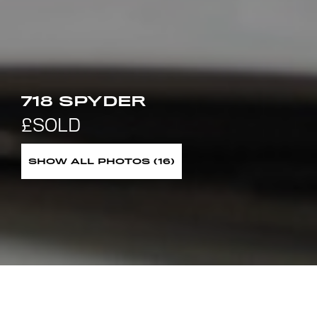
718 SPYDER
SHOW ALL PHOTOS (16)