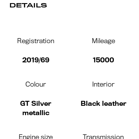
DETAILS
Registration
Mileage
2019/69
15000
Colour
Interior
GT Silver
Black leather
metallic
Engine size
Transmission