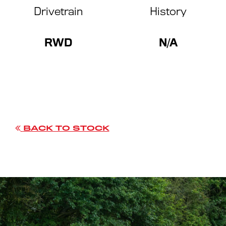
Drivetrain
History
RWD
N/A
BACK TO STOCK