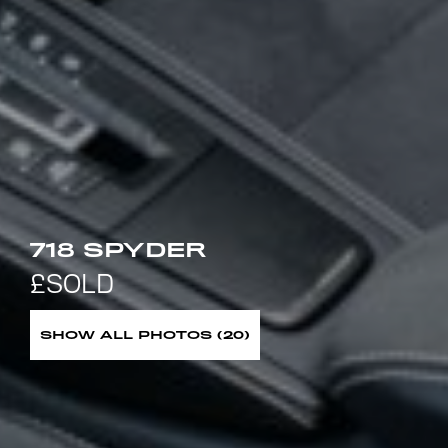
718 SPYDER
SHOW ALL PHOTOS (20)