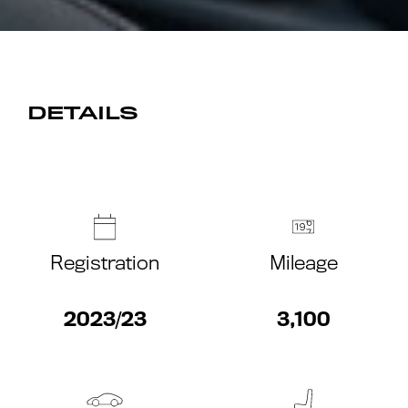
DETAILS
Registration
Mileage
2023/23
3,100