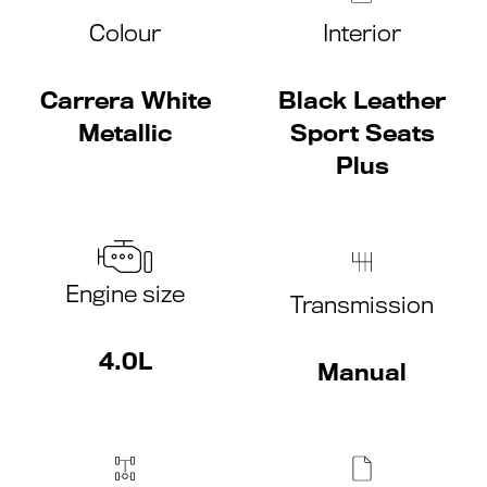
Colour
Interior
Carrera White
Black Leather
Metallic
Sport Seats
Plus
Engine size
Transmission
4.0L
Manual