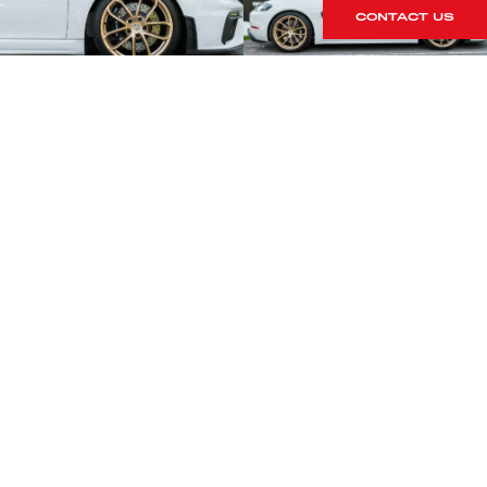
CONTACT US