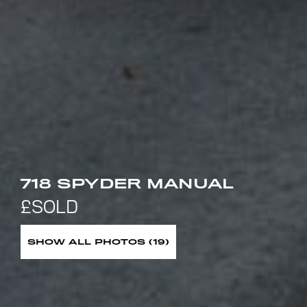
718 SPYDER MANUAL
SHOW ALL PHOTOS (19)