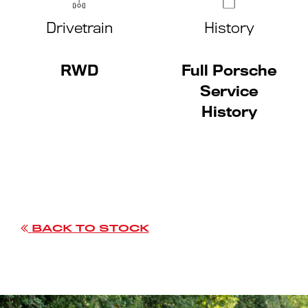
Drivetrain
History
RWD
Full Porsche
Service
History
BACK TO STOCK