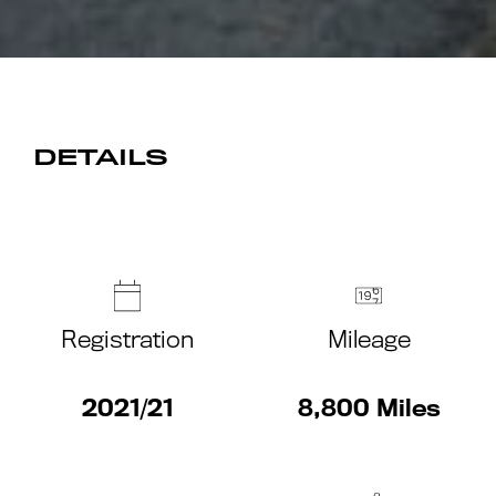
DETAILS
Registration
Mileage
2021/21
8,800 Miles