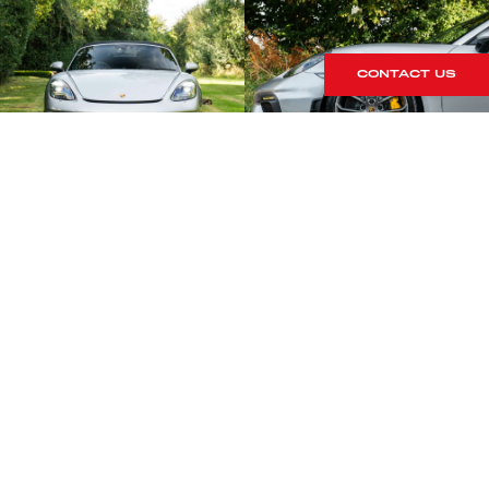
CONTACT US