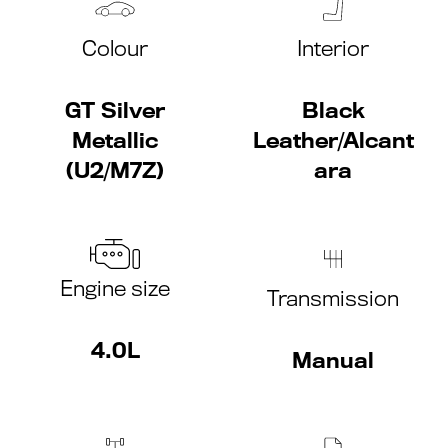
Colour
Interior
GT Silver
Black
Metallic
Leather/Alcant
(U2/M7Z)
ara
Engine size
Transmission
4.0L
Manual