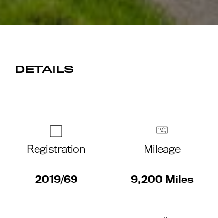
DETAILS
Registration
Mileage
2019/69
9,200 Miles