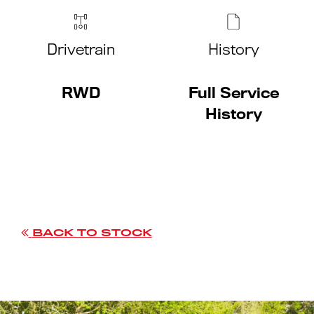
Drivetrain
History
RWD
Full Service
History
BACK TO STOCK