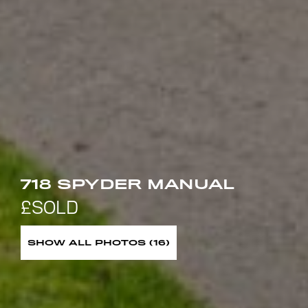
718 SPYDER MANUAL
SHOW ALL PHOTOS (16)