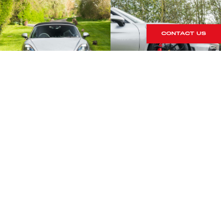
CONTACT US