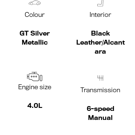
Colour
Interior
GT Silver
Black
Metallic
Leather/Alcant
ara
Engine size
Transmission
4.0L
6-speed
Manual