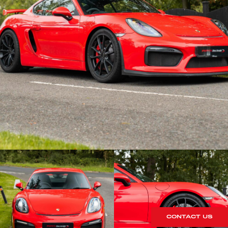
CONTACT US