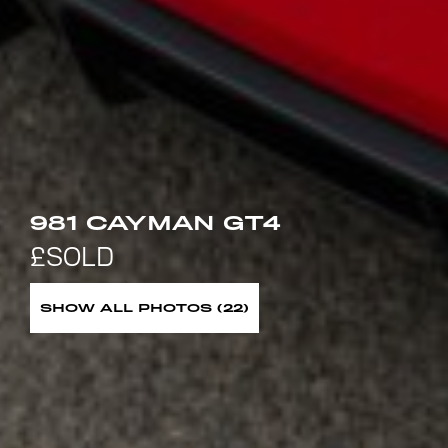
981 CAYMAN GT4
SHOW ALL PHOTOS (22)