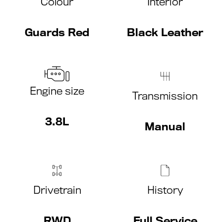
Colour
Interior
Guards Red
Black Leather
Engine size
Transmission
3.8L
Manual
Drivetrain
History
RWD
Full Service