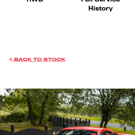
History
BACK TO STOCK