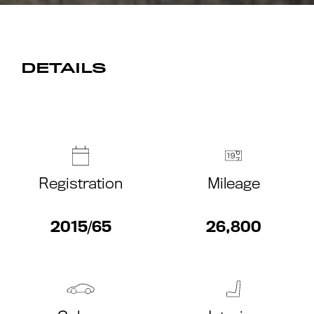
DETAILS
Registration
Mileage
2015/65
26,800