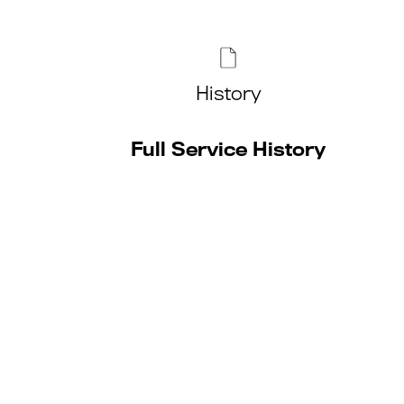
History
Full Service History