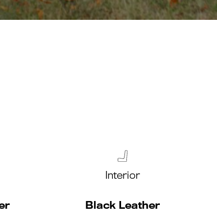
Interior
er
Black Leather