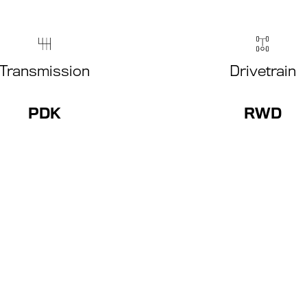
Transmission
Drivetrain
PDK
RWD