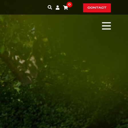
0
CONTACT