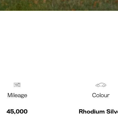
Mileage
Colour
45,000
Rhodium Silv