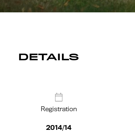
DETAILS
Registration
2014/14