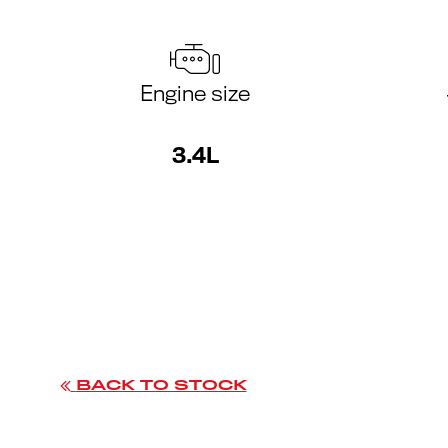
Engine size
3.4L
BACK TO STOCK