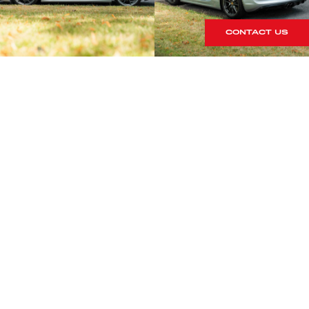
CONTACT US
S
rrives within our showroom.