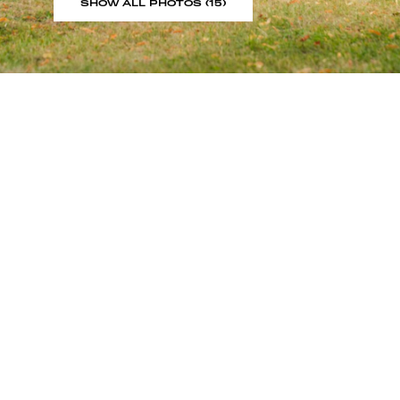
SHOW ALL PHOTOS (15)
Sign up to our showroom al