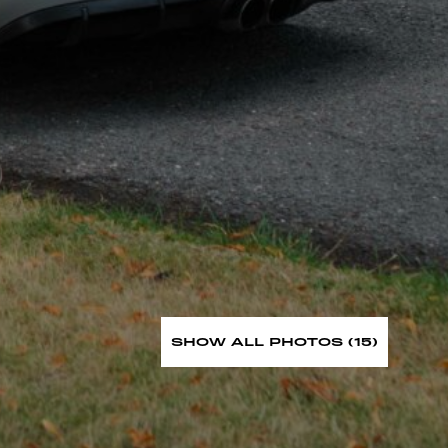
SHOW ALL PHOTOS (15)