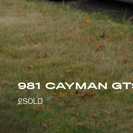
981 CAYMAN GT