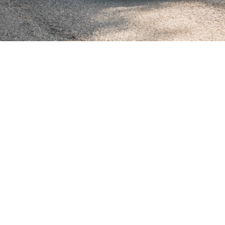
SHOWROOM ALERT
erts and we’ll let you know when new stock a