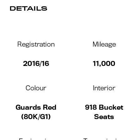
DETAILS
Registration
Mileage
2016/16
11,000
Colour
Interior
Guards Red
918 Bucket
(80K/G1)
Seats