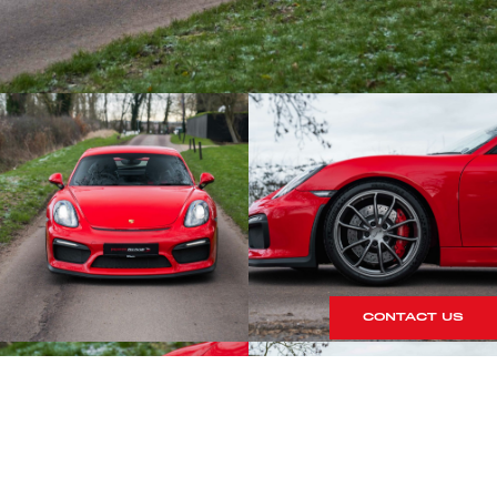
CONTACT US