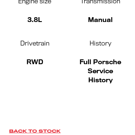
Engine size
Transmission
3.8L
Manual
Drivetrain
History
RWD
Full Porsche
Service
History
BACK TO STOCK