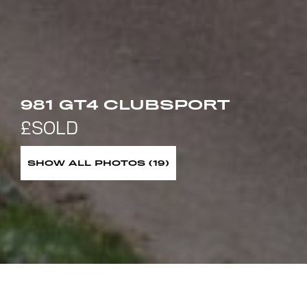
981 GT4 CLUBSPORT
SHOW ALL PHOTOS (19)