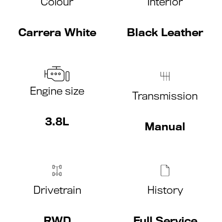
Colour
Interior
Carrera White
Black Leather
Engine size
Transmission
3.8L
Manual
Drivetrain
History
RWD
Full Service