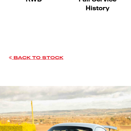
History
BACK TO STOCK