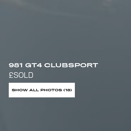
981 GT4 CLUBSPORT
SHOW ALL PHOTOS (18)