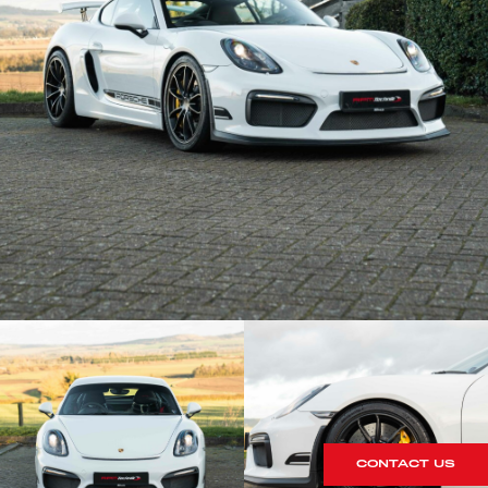
CONTACT US