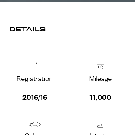
DETAILS
Registration
Mileage
2016/16
11,000