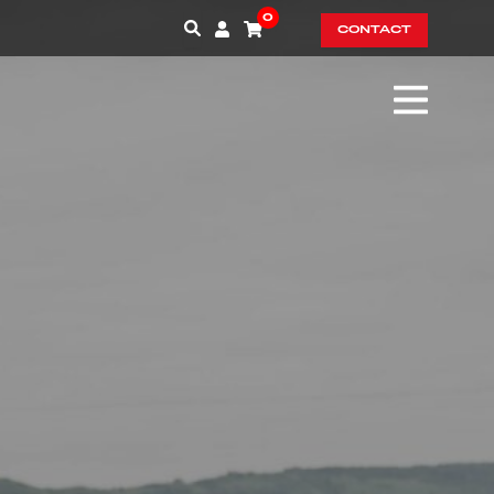
0
CONTACT