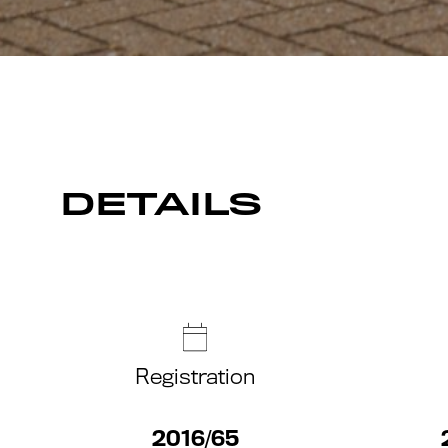
DETAILS
Registration
2016/65