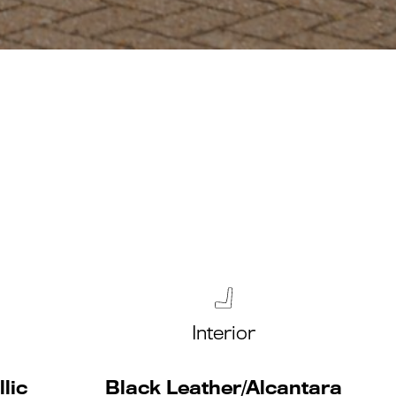
Interior
lic
Black Leather/Alcantara