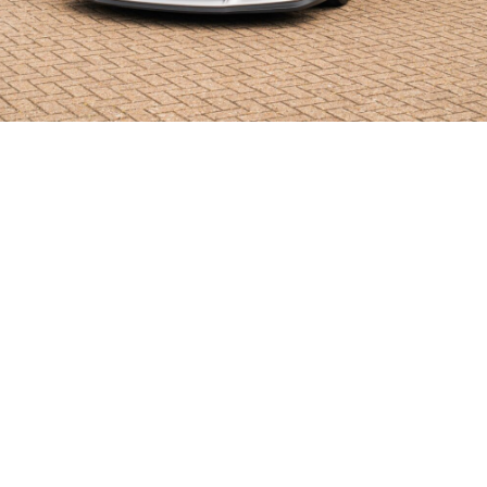
SHOWROOM ALERT
erts and we’ll let you know when new stock a