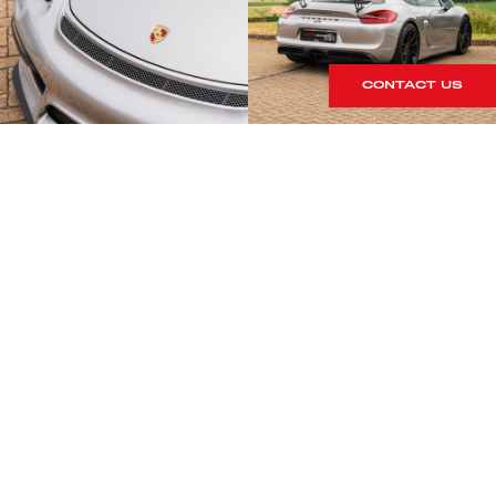
CONTACT US
S
rrives within our showroom.