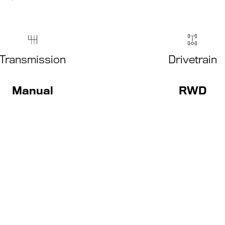
Transmission
Drivetrain
Manual
RWD