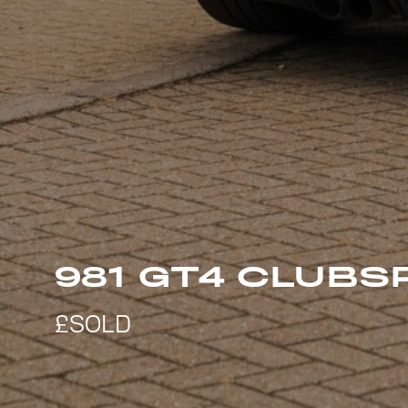
981 GT4 CLUBS