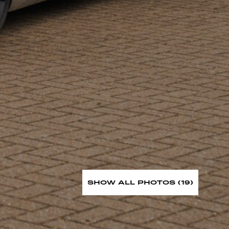
SHOW ALL PHOTOS (19)