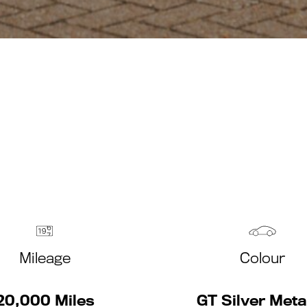
Mileage
Colour
20,000 Miles
GT Silver Metal