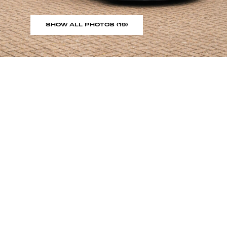
SHOW ALL PHOTOS (19)
Sign up to our showroom al