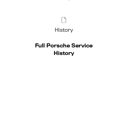
History
Full Porsche Service
History