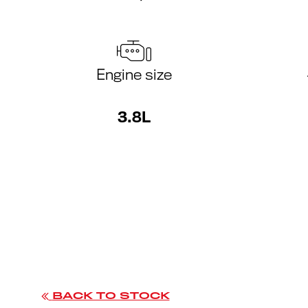
Engine size
3.8L
BACK TO STOCK