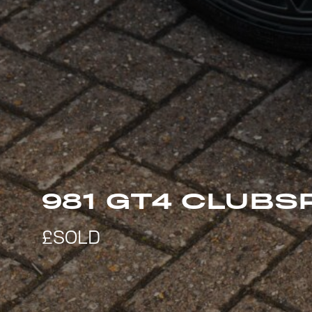
981 GT4 CLUBS