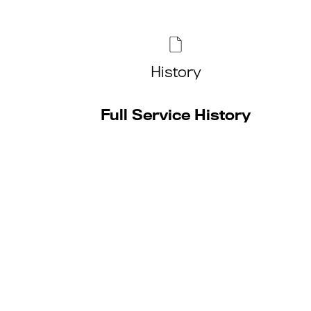
History
Full Service History