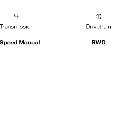
Transmission
Drivetrain
Speed Manual
RWD