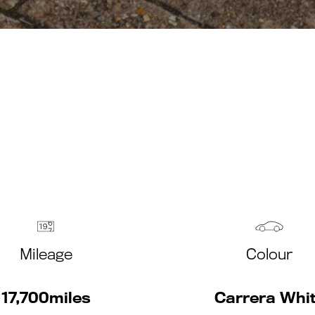
Mileage
Colour
17,700miles
Carrera Whi