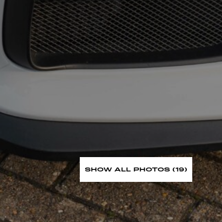
SHOW ALL PHOTOS (19)