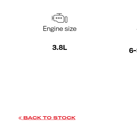
Engine size
3.8L
6-
BACK TO STOCK