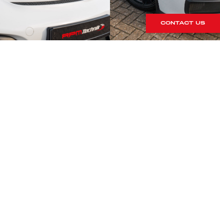
CONTACT US
S
rrives within our showroom.