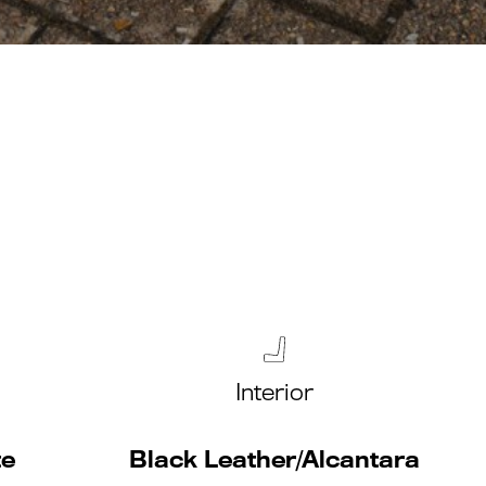
Interior
te
Black Leather/Alcantara