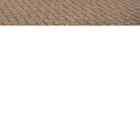
SHOWROOM ALERT
erts and we’ll let you know when new stock a