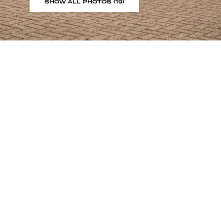
SHOW ALL PHOTOS (19)
Sign up to our showroom al