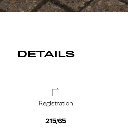
DETAILS
Registration
215/65