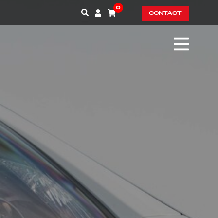
0
CONTACT