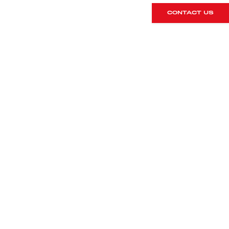
CONTACT US
DETAILS
Registration
Mileage
2016/16
11700
Colour
Interior
GT Silver
918 bucket
seats