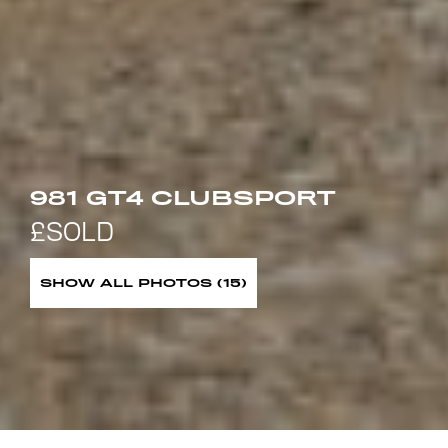
981 GT4 CLUBSPORT
SHOW ALL PHOTOS (15)