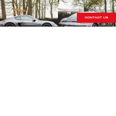
CONTACT US