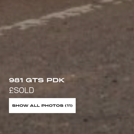
981 GTS PDK
SHOW ALL PHOTOS (11)