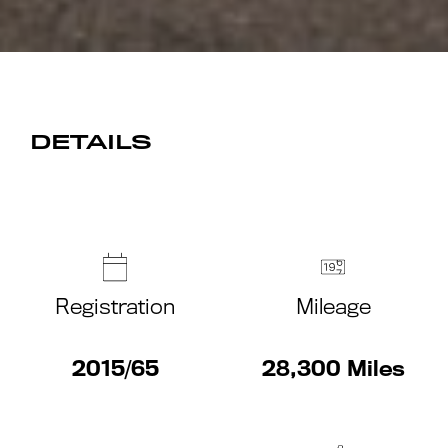
DETAILS
Registration
Mileage
2015/65
28,300 Miles