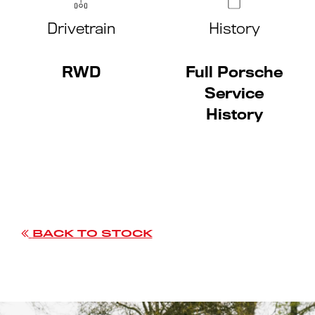
Drivetrain
History
RWD
Full Porsche
Service
History
BACK TO STOCK