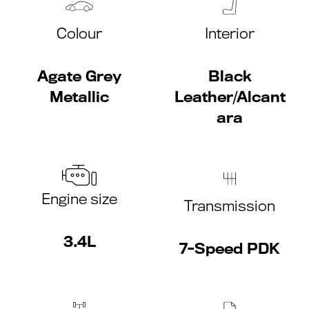
Colour
Interior
Agate Grey
Black
Metallic
Leather/Alcant
ara
Engine size
Transmission
3.4L
7-Speed PDK